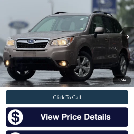
Price Drop
VIN:
JF2SJAHC6GH541996
Stock:
SM26100A
Model:
GFI
$14,209
97,540 mi
Ext.
Int.
Available
INTERNET PRICE:
Less
Retail Price:
$14,034
Doc Fee
+$175
1
/
46
Sale Price
$14,209
Click To Call