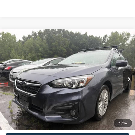
Compare Vehicle
2017
Subaru Impreza
2.0i Premium
BUY
FINANCE
VIN:
4S3GTAD63H3729243
Stock:
S26422A
Model:
HLD
$14,620
66,997 mi
Ext.
Int.
Available
INTERNET PRICE:
Less
Retail Price:
$14,445
Doc Fee
+$175
1
/
16
Sale Price
$14,620