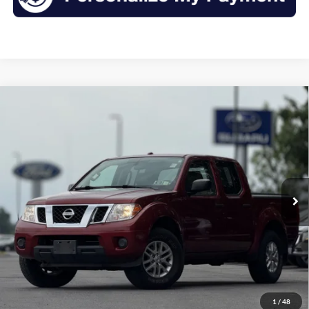
Compare Vehicle
2014
Nissan Frontier
SV
BUY
FINANCE
VIN:
1N6AD0EV0EN712142
Stock:
F26034SA
Model:
32414
$16,675
77,063 mi
Ext.
Int.
Available
INTERNET PRICE:
Less
Retail Price:
$16,500
Doc Fee
+$175
1
/
48
Sale Price
$16,675