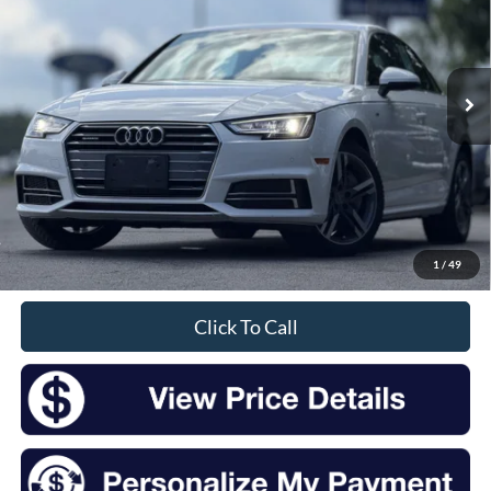
$16,175
85,555 mi
Ext.
Int.
Available
INTERNET PRICE:
Less
Retail Price:
$16,000
Doc Fee
+$175
1
/
49
Sale Price
$16,175
Click To Call