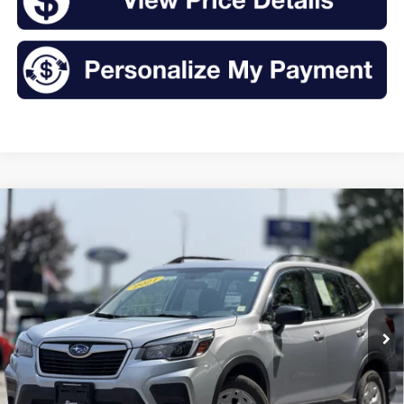
Compare Vehicle
2021
Subaru Forester
BUY
FINANCE
Price Drop
VIN:
JF2SKADC5MH487282
Stock:
CT26084
Model:
MFB
$19,995
62,453 mi
Ext.
Int.
Available
INTERNET PRICE: