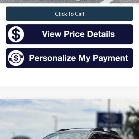
Click To Call
Compare Vehicle
2016
Subaru Outback
2.5i Premium
BUY
FINANCE
VIN:
4S4BSACC7G3332066
Stock:
S26438A
Model:
GDD
$12,347
118,501 mi
Ext.
Int.
Available