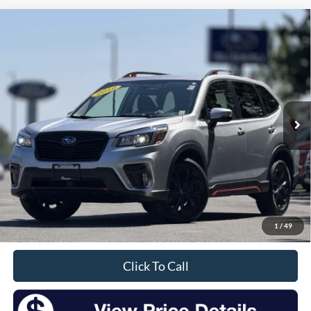
Compare Vehicle
2019
Subaru Forester
Sport
BUY
FINANCE
Price Drop
VIN:
JF2SKAJC6KH423527
Stock:
S26184A
Model:
KFG
$18,925
90,674 mi
Ext.
Int.
Available
INTERNET PRICE:
Less
Retail Price:
$18,750
Doc Fee
+$175
1
/
49
Sale Price
$18,925
Click To Call