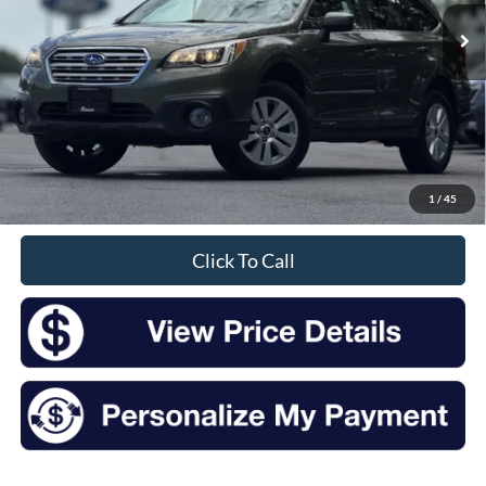
INTERNET PRICE:
Less
Retail Price:
$12,172
Doc Fee
+$175
1
/
45
Sale Price
$12,347
Click To Call