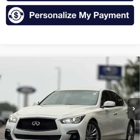
Compare Vehicle
2018
INFINITI Q50
3.0t LUXE
BUY
FINANCE
VIN:
JN1EV7AR8JM431647
Stock:
TR2099A
Model:
91218
$16,175
111,912 mi
Ext.
Int.
Available
INTERNET PRICE:
Less
Retail Price:
$16,000