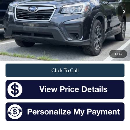
INTERNET PRICE:
Less
Retail Price:
$17,750
Doc Fee
+$175
1
/
16
Sale Price
$17,925
Click To Call