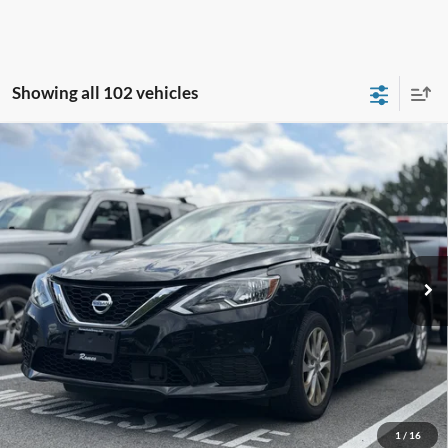
Showing all 102 vehicles
Compare Vehicle
2019
Nissan Sentra
SV
BUY
FINANCE
VIN:
3N1AB7AP3KY367618
Stock:
F26109SC
Model:
12619
$12,105
71,197 mi
Ext.
Int.
Available
INTERNET PRICE:
Less
Retail Price:
$11,930
Doc Fee
+$175
1
/
16
Sale Price
$12,105