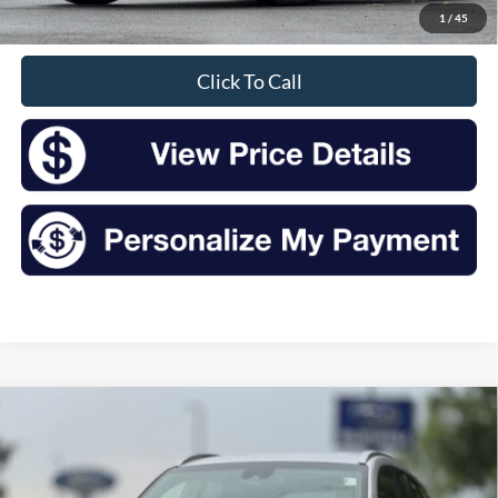
1
/
45
Sale Price
$14,435
Click To Call
Compare Vehicle
2019
Hyundai Tucson
Value
BUY
FINANCE
Price Drop
VIN:
KM8J3CA40KU040097
Stock:
S26392A
Model:
844A2A45