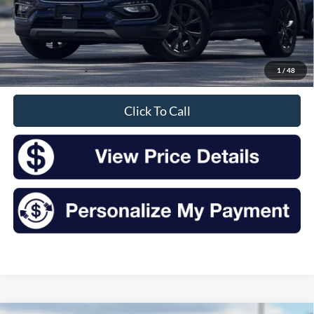
Less
Retail Price:
$15,700
Doc Fee
+$175
1
/
48
Sale Price
$15,875
Click To Call