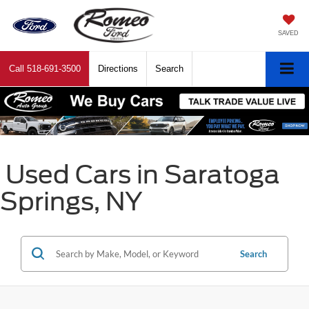
SAVED
Call
518-691-3500
Directions
Search
Used Cars in Saratoga
Springs, NY
Search