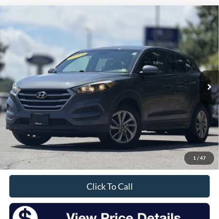
Compare Vehicle
2018
Hyundai Tucson
SE
BUY
FINANCE
VIN:
KM8J2CA41JU632500
Stock:
F26147SA
Model:
84412A45
$14,174
96,348 mi
Ext.
Int.
Available
INTERNET PRICE:
Less
Retail Price:
$13,999
Doc Fee
+$175
1
/
47
Sale Price
$14,174
Click To Call