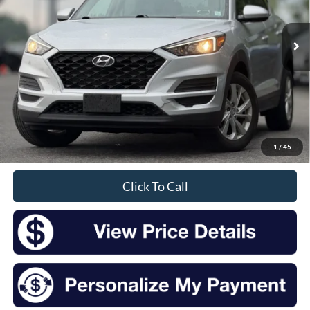
$14,475
85,723 mi
Ext.
Int.
Available
INTERNET PRICE:
Less
Retail Price:
$14,300
Doc Fee
+$175
1
/
45
Sale Price
$14,475
Click To Call