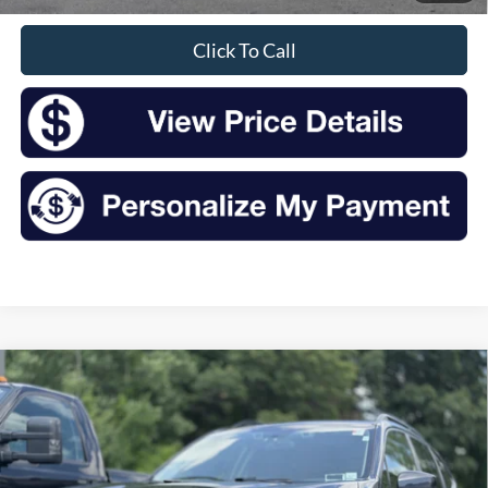
Click To Call
Compare Vehicle
2019
Subaru Forester
Premium
BUY
FINANCE
VIN:
JF2SKAGC7KH445141
Stock:
F25203A
Model:
KFF
$17,925
96,239 mi
Ext.
Int.
Available