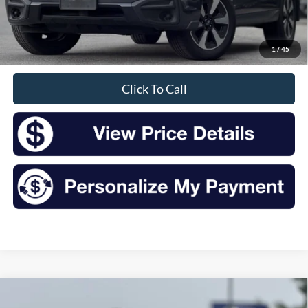
Retail Price:
$14,000
Doc Fee
+$175
1
/
45
Sale Price
$14,175
Click To Call
Compare Vehicle
2016
Subaru Forester
2.5i Limited
BUY
FINANCE