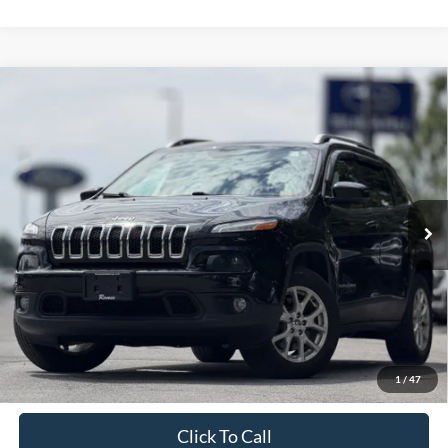
Compare Vehicle
2016
Jeep Cherokee
Latitude
BUY
FINANCE
VIN:
1C4PJMCBXGW321597
Stock:
TR26127A
Model:
KLJM74
$13,295
88,075 mi
Ext.
Int.
Available
INTERNET PRICE:
Less
Retail Price:
$13,120
Doc Fee
+$175
1
/
47
Sale Price
$13,295
Click To Call