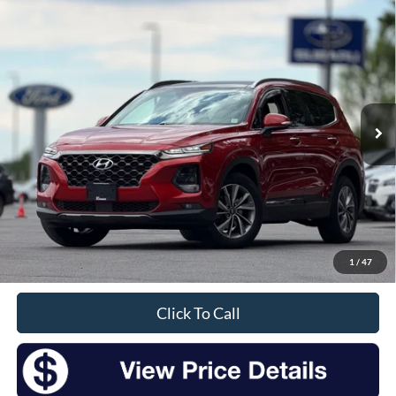
Compare Vehicle
2020
Hyundai Santa Fe
Limited
BUY
FINANCE
Price Drop
VIN:
5NMS5CAD7LH261353
Stock:
S26036A
Model:
644A2A45
$16,175
80,344 mi
Ext.
Available
INTERNET PRICE:
Less
Retail Price:
$16,000
Doc Fee
+$175
1
/
47
Sale Price
$16,175
Click To Call