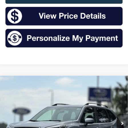
Compare Vehicle
2019
Subaru Forester
Premium
BUY
FINANCE
VIN:
JF2SKAEC8KH527303
Stock:
S26244SA
Model:
KFF
$18,519
95,655 mi
Ext.
Int.
Available
INTERNET PRICE: