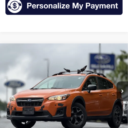
Compare Vehicle
2018
Subaru Crosstrek
2.0i
BUY
FINANCE
VIN:
JF2GTAAC1JH315625
Stock:
S26374A
Model:
JRB
$14,435
124,272 mi
Ext.
Int.
Available
INTERNET PRICE:
Less
Retail Price:
$14,260
Doc Fee
+$175