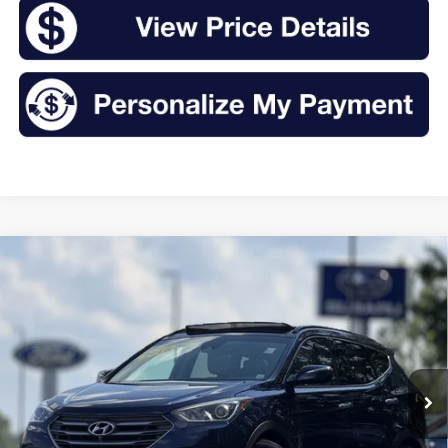
Compare Vehicle
2018
Hyundai Santa Fe Sport
2.0T Ultimate
BUY
FINANCE
Price Drop
VIN:
5XYZWDLA1JG514355
Stock:
T25197A
Model:
63462A45
$15,875
92,650 mi
Ext.
Int.
Available
INTERNET PRICE: