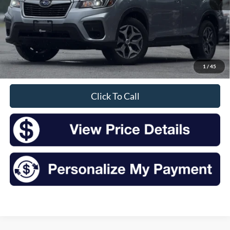
Less
Retail Price:
$18,344
Doc Fee
+$175
1
/
45
Sale Price
$18,519
Click To Call