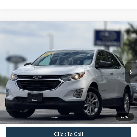
Compare Vehicle
2021
Chevrolet Equinox
LS
BUY
FINANCE
VIN:
3GNAXSEV7MS150998
Stock:
S26388A
Model:
1XX26
$18,063
76,960 mi
Ext.
Int.
Available
INTERNET PRICE:
Less
Retail Price:
$17,888
Doc Fee
+$175
1
/
47
Sale Price
$18,063
Click To Call