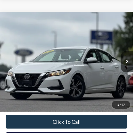
Compare Vehicle
2020
Nissan Sentra
SV
BUY
FINANCE
Price Drop
VIN:
3N1AB8CV9LY279739
Stock:
F26102A
Model:
12110
$14,675
65,353 mi
Ext.
Int.
Available
INTERNET PRICE:
Less
Retail Price:
$14,500
Doc Fee
+$175
1
/
47
Sale Price
$14,675
Click To Call