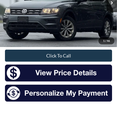
Less
Retail Price:
$14,457
Doc Fee
+$175
1
/
46
Sale Price
$14,632
Click To Call