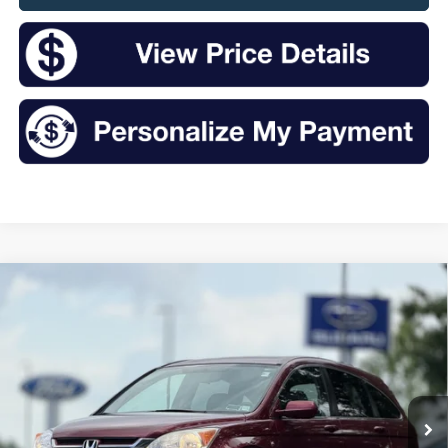
Compare Vehicle
2011
Honda CR-V
EX-L
BUY
FINANCE
VIN:
5J6RE4H70BL088089
Stock:
S26440A
Model:
RE4H7BJNW
$13,332
100,998 mi
Ext.
Int.
Available
INTERNET PRICE: