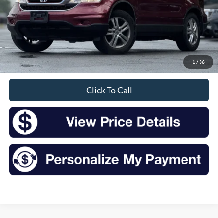
Less
Retail Price:
$13,157
Doc Fee
+$175
1
/
36
Sale Price
$13,332
Click To Call