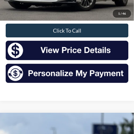
Doc Fee
+$175
1
/
46
Sale Price
$16,175
Click To Call
Compare Vehicle
2017
Audi A4
2.0T Premium Plus quattro
BUY
FINANCE
VIN:
WAUENAF47HN065995
Stock:
TR26111A
Model:
8W25NY