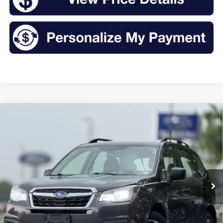
Compare Vehicle
2018
Subaru Forester
2.5i
BUY
FINANCE
VIN:
JF2SJABC8JH602362
Stock:
TR26103A
Model:
JFB
$14,175
119,098 mi
Ext.
Int.
Available
INTERNET PRICE:
Less