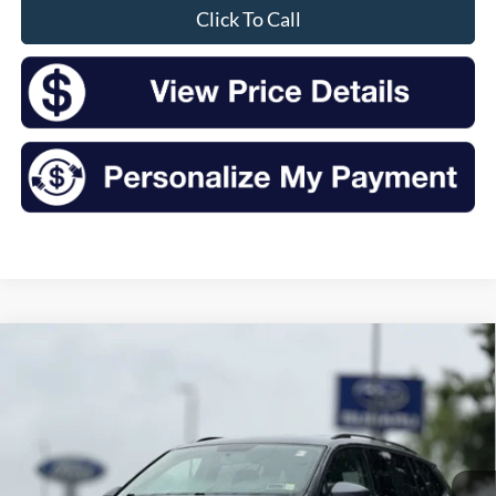
Click To Call
Compare Vehicle
2020
Volkswagen Tiguan
2.0T S 4Motion
BUY
FINANCE
VIN:
3VV0B7AX4LM115461
Stock:
S26374AA
Model:
BW22VJ
$14,632
84,570 mi
Ext.
Int.
Available
INTERNET PRICE: