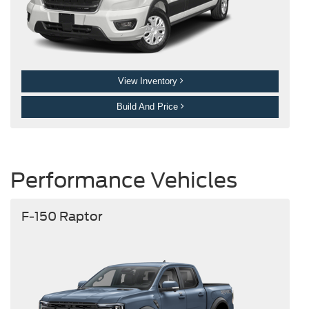
View Inventory
Build And Price
Performance Vehicles
F-150 Raptor