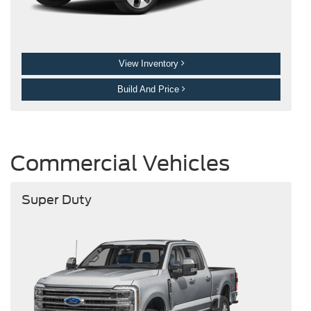
View Inventory
Build And Price
Commercial Vehicles
Super Duty