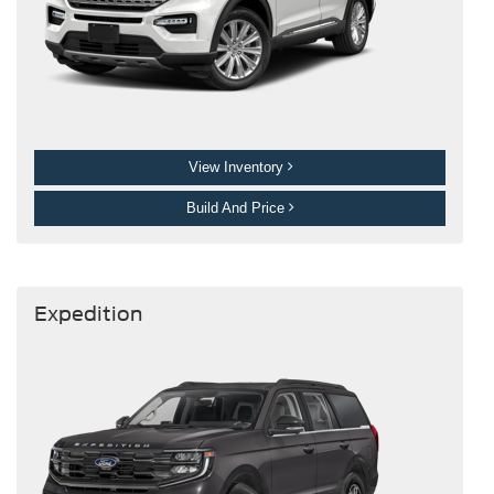
View Inventory
Build And Price
Expedition