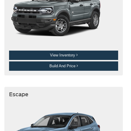
View Inventory
Build And Price
Escape