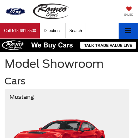
SAVED
Call
518-691-3500
Directions
Search
Model Showroom
Cars
Mustang