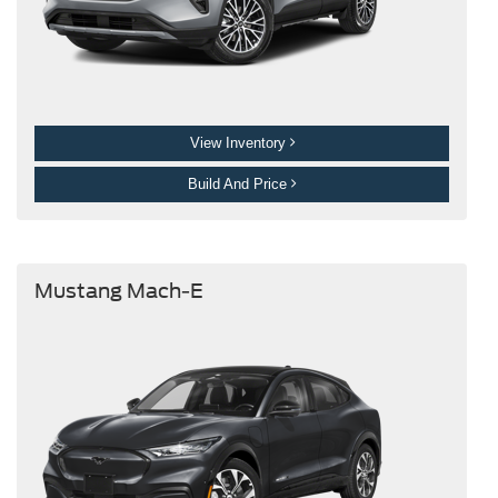
View Inventory
Build And Price
Mustang Mach-E