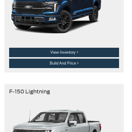
View Inventory
Build And Price
F-150 Lightning