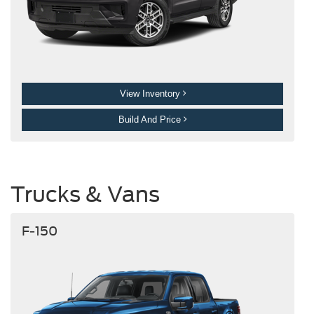
View Inventory
Build And Price
Trucks & Vans
F-150