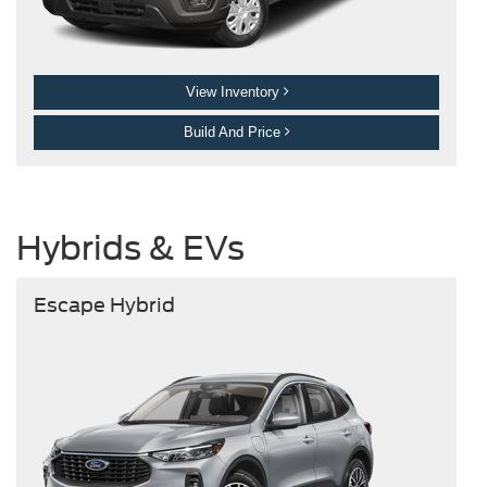
View Inventory
Build And Price
Hybrids & EVs
Escape Hybrid