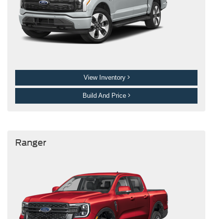
View Inventory
Build And Price
Ranger