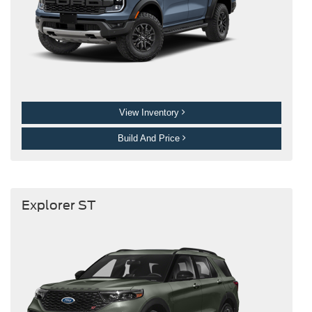
View Inventory
Build And Price
Explorer ST