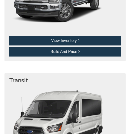
View Inventory
Build And Price
Transit