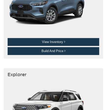
View Inventory
Build And Price
Explorer