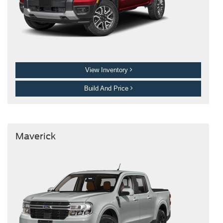
View Inventory
Build And Price
Maverick