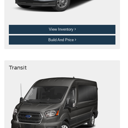
View Inventory
Build And Price
Transit