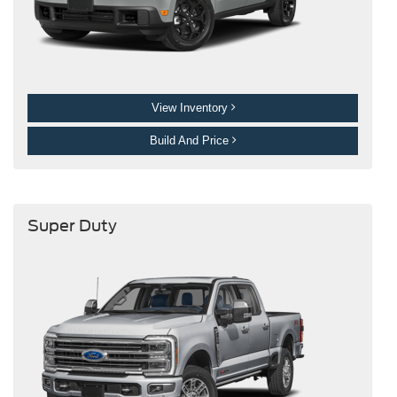
View Inventory
Build And Price
Super Duty