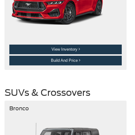
View Inventory
Build And Price
SUVs & Crossovers
Bronco