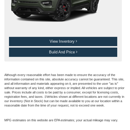
View Inventory
Build And Price
Although every reasonable effort has been made to ensure the accuracy of the
information contained on this site, absolute accuracy cannot be guaranteed. This site,
and all information and materials appearing on it, are presented to the user "as is"
without warranty of any kind, either express or implied. All vehicles are subject to prior
sale. Prices include all costs to be paid by a consumer, except for licensing costs,
registration fees, and taxes. ‡Vehicles shown at different locations are not currently in
our inventory (Not in Stock) but can be made available to you at our location within a
reasonable date from the time of your request, not to exceed one week.
MPG estimates on this website are EPA estimates; your actual mileage may vary.