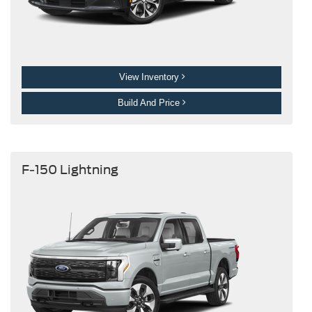
View Inventory
Build And Price
F-150 Lightning