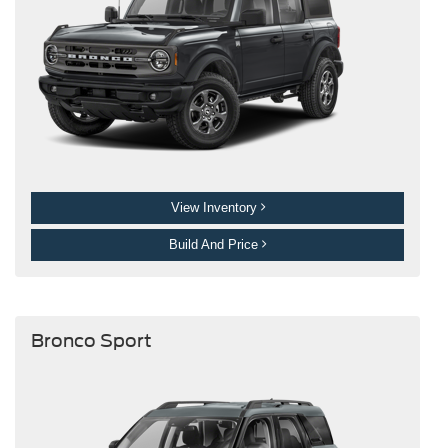
View Inventory
Build And Price
Bronco Sport