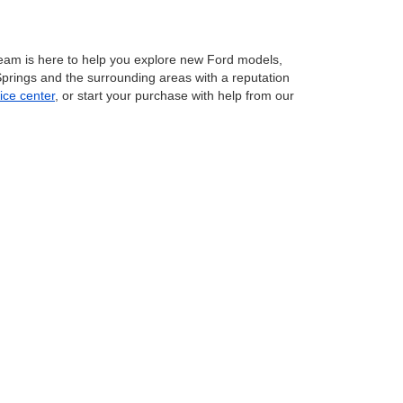
eam is here to help you explore new Ford models,
 Springs and the surrounding areas with a reputation
ice center
, or start your purchase with help from our