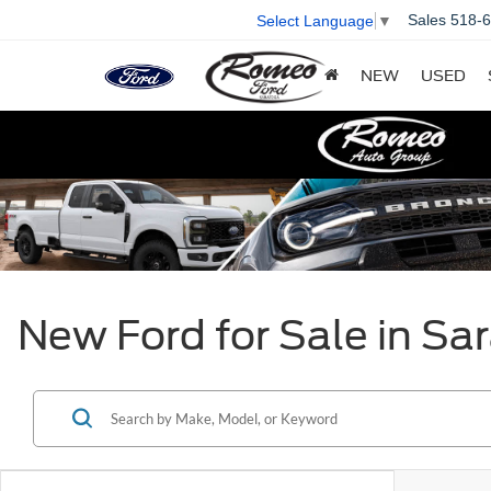
Sales
518-
Select Language
▼
NEW
USED
New Ford for Sale in Sa