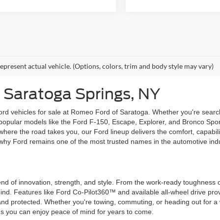
epresent actual vehicle. (Options, colors, trim and body style may vary)
 Saratoga Springs, NY
rd vehicles for sale at Romeo Ford of Saratoga. Whether you're searchi
e popular models like the Ford F-150, Escape, Explorer, and Bronco Spor
where the road takes you, our Ford lineup delivers the comfort, capabil
why Ford remains one of the most trusted names in the automotive indu
blend of innovation, strength, and style. From the work-ready toughness 
 mind. Features like Ford Co-Pilot360™ and available all-wheel drive p
d protected. Whether you're towing, commuting, or heading out for a 
ns you can enjoy peace of mind for years to come.