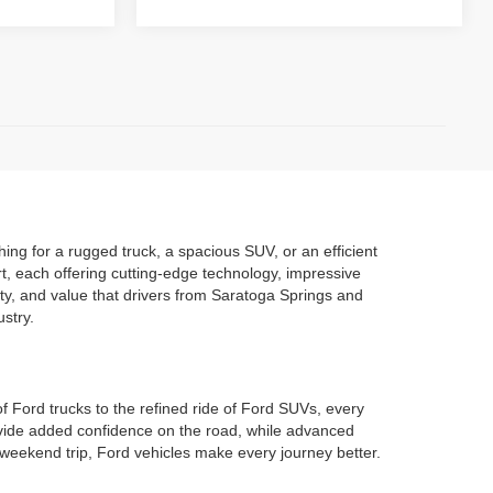
ng for a rugged truck, a spacious SUV, or an efficient
t, each offering cutting-edge technology, impressive
ity, and value that drivers from Saratoga Springs and
stry.
of Ford trucks to the refined ride of Ford SUVs, every
rovide added confidence on the road, while advanced
weekend trip, Ford vehicles make every journey better.