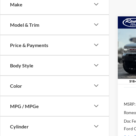
Make
Co
Model & Trim
2025
B
Herit
Price & Payments
Pric
$5,
VIN:
3
SAVI
Model:
Body Style
In Sto
Color
MSRP:
MPG / MPGe
Romeo
Doc F
Cylinder
Ford O