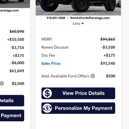
Ext.
Int.
Ext.
Int.
In Stock
Less
$60,090
MSRP:
$94,865
+$10,500
Romeo Discount
-$3,500
-$3,716
Doc Fee
+$175
+$175
-$6,000
Sales Price:
$91,540
$61,049
Add. Available Ford Offers:
$500
$2,500