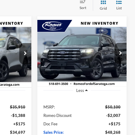
Sort
List
Grid
Compare Vehicle
2025
Ford Explorer
INANCE
BUY
FINANCE
Active
$34,697
$48,268
$1,832
ock:
FT4742
VIN:
1FMUK8DH5SGA98586
Stock:
F25032S
Model:
K8D
SALES PRICE
SALES PRICE
SAVINGS
Ext.
Int.
Ext.
Int.
In Stock
Less
$35,910
MSRP:
$50,100
-$1,388
Romeo Discount
-$2,007
+$175
Doc Fee
+$175
$34,697
Sales Price:
$48,268