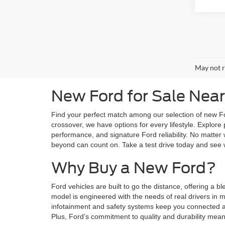
May not r
New Ford for Sale Near
Find your perfect match among our selection of new Fo
crossover, we have options for every lifestyle. Explor
performance, and signature Ford reliability. No matter 
beyond can count on. Take a test drive today and see 
Why Buy a New Ford?
Ford vehicles are built to go the distance, offering a 
model is engineered with the needs of real drivers in
infotainment and safety systems keep you connected an
Plus, Ford’s commitment to quality and durability mea