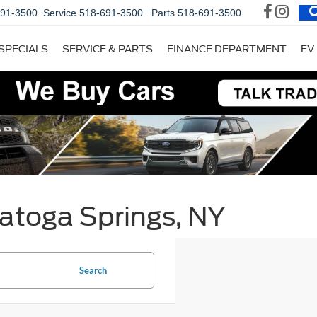
691-3500
Service
518-691-3500
Parts
518-691-3500
SPECIALS
SERVICE & PARTS
FINANCE DEPARTMENT
EV
ratoga Springs, NY
Search