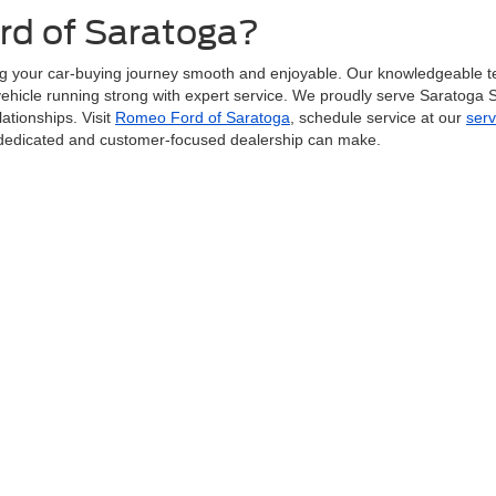
d of Saratoga?
g your car-buying journey smooth and enjoyable. Our knowledgeable t
r vehicle running strong with expert service. We proudly serve Saratoga
ationships. Visit
Romeo Ford of Saratoga
, schedule service at our
serv
a dedicated and customer-focused dealership can make.