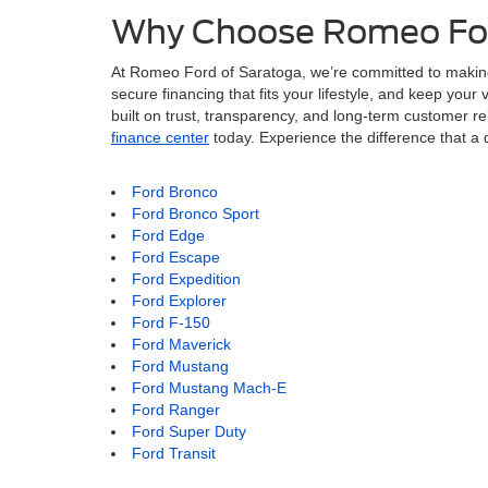
Why Choose Romeo For
At Romeo Ford of Saratoga, we’re committed to makin
secure financing that fits your lifestyle, and keep you
built on trust, transparency, and long-term customer rel
finance center
today. Experience the difference that 
Ford Bronco
Ford Bronco Sport
Ford Edge
Ford Escape
Ford Expedition
Ford Explorer
Ford F-150
Ford Maverick
Ford Mustang
Ford Mustang Mach-E
Ford Ranger
Ford Super Duty
Ford Transit