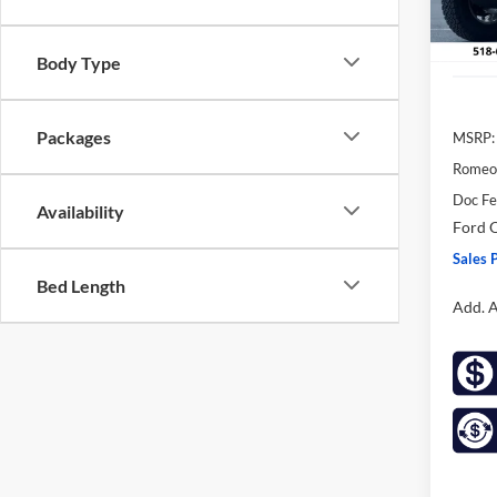
In Sto
Body Type
Packages
MSRP:
Romeo
Doc F
Availability
Ford O
Sales P
Bed Length
Add. A