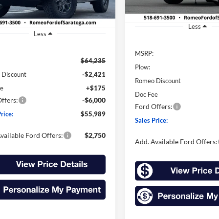
In Stock
Ext.
Int.
ck
Less
Less
MSRP:
$64,235
Plow:
 Discount
-$2,421
Romeo Discount
ee
+$175
Doc Fee
ffers:
-$6,000
Ford Offers:
rice:
$55,989
Sales Price:
vailable Ford Offers:
$2,750
Add. Available Ford Offers: