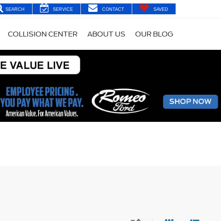
SEARCH
SERVICE
CONTACT
SAVED
COLLISION CENTER
ABOUT US
OUR BLOG