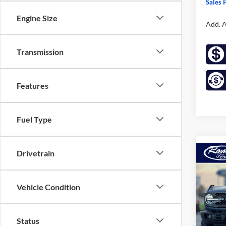
Sales P
Engine Size
Add. A
Transmission
Features
Fuel Type
Drivetrain
Co
2025
B
Badl
Vehicle Condition
Pric
$8,
VIN:
1
SAVI
Model:
Status