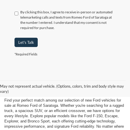
By clicking this box, I agree to receive in-person or automated
telemarketing calls and texts from Romeo Ford of Saratoga at
the number I entered. I understand that my consent is not
required for purchase.
Let's Talk
*Required Fields
New Ford for Sale Near
May not represent actual vehicle. (Options, colors, trim and body style may
Saratoga Springs, NY
vary)
Find your perfect match among our selection of new Ford vehicles for
sale at Romeo Ford of Saratoga. Whether you're searching for a rugged
truck, a spacious SUV, or an efficient crossover, we have options for
every lifestyle. Explore popular models like the Ford F-150, Escape,
Explorer, and Bronco Sport, each offering cutting-edge technology,
impressive performance, and signature Ford reliability. No matter where