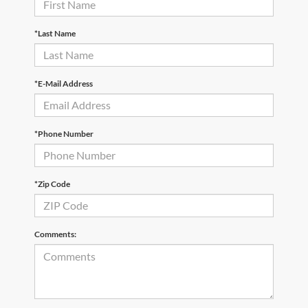
*Last Name
*E-Mail Address
*Phone Number
*Zip Code
Comments: