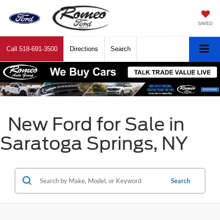
SAVED
Call
518-691-3500
Directions
Search
New Ford for Sale in
Saratoga Springs, NY
Search