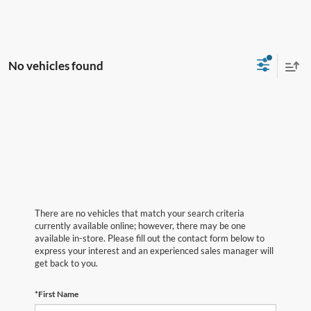
No vehicles found
There are no vehicles that match your search criteria
currently available online; however, there may be one
available in-store. Please fill out the contact form below to
express your interest and an experienced sales manager will
get back to you.
*First Name