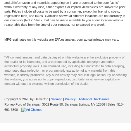
and all information and materials appearing on it, are presented to the user "as is"
without warranty of any kind, either express or implied. All vehicles are subject to prior
sale. Prices include all costs to be paid by a consumer, except for licensing costs,
registration fees, and taxes. ‡Vehicles shown at different locations are not currently in
our inventory (Not in Stock) but can be made available to you at our location within a
reasonable date from the time of your request, not to exceed one week.
MPG estimates on this website are EPA estimates; your actual mileage may vary.
* All content, images, and data displayed on this website are the exclusive property of
the dealer or its licensors, and are protected by applicable copyright and other
intellectual property laws. Unauthorized use, including but not limited to data scraping,
automated data collection, or programmatic extraction of any material from this
website, is strictly prohibited. Any such activity may result in legal action. By accessing
this website, you agree not to copy, reproduce, distribute, or otherwise exploit any
content without the express written permission of the dealer.
Copyright © 2026
by DealerOn
|
Sitemap
|
Privacy
|
Additional Disclosures
Romeo Ford of Saratoga
|
3002 Route 50,
Saratoga Springs,
NY
12866
| Sales:
518-
691-3500
|