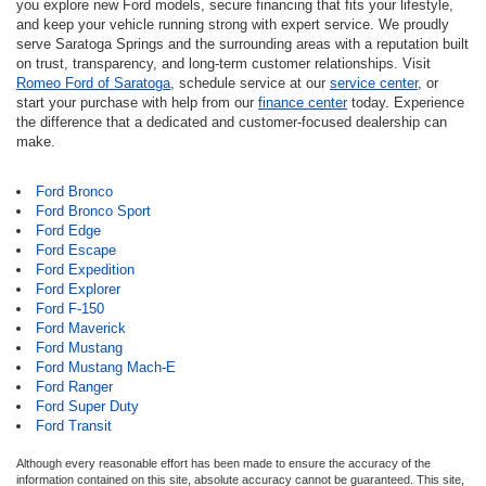
you explore new Ford models, secure financing that fits your lifestyle,
and keep your vehicle running strong with expert service. We proudly
serve Saratoga Springs and the surrounding areas with a reputation built
on trust, transparency, and long-term customer relationships. Visit
Romeo Ford of Saratoga
, schedule service at our
service center
, or
start your purchase with help from our
finance center
today. Experience
the difference that a dedicated and customer-focused dealership can
make.
Ford Bronco
Ford Bronco Sport
Ford Edge
Ford Escape
Ford Expedition
Ford Explorer
Ford F-150
Ford Maverick
Ford Mustang
Ford Mustang Mach-E
Ford Ranger
Ford Super Duty
Ford Transit
Although every reasonable effort has been made to ensure the accuracy of the
information contained on this site, absolute accuracy cannot be guaranteed. This site,