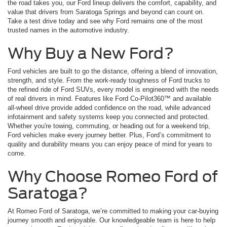
the road takes you, our Ford lineup delivers the comfort, capability, and
value that drivers from Saratoga Springs and beyond can count on.
Take a test drive today and see why Ford remains one of the most
trusted names in the automotive industry.
Why Buy a New Ford?
Ford vehicles are built to go the distance, offering a blend of innovation,
strength, and style. From the work-ready toughness of Ford trucks to
the refined ride of Ford SUVs, every model is engineered with the needs
of real drivers in mind. Features like Ford Co-Pilot360™ and available
all-wheel drive provide added confidence on the road, while advanced
infotainment and safety systems keep you connected and protected.
Whether you're towing, commuting, or heading out for a weekend trip,
Ford vehicles make every journey better. Plus, Ford’s commitment to
quality and durability means you can enjoy peace of mind for years to
come.
Why Choose Romeo Ford of
Saratoga?
At Romeo Ford of Saratoga, we’re committed to making your car-buying
journey smooth and enjoyable. Our knowledgeable team is here to help