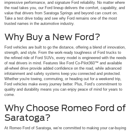
impressive performance, and signature Ford reliability. No matter where
the road takes you, our Ford lineup delivers the comfort, capability, and
value that drivers from Saratoga Springs and beyond can count on.
Take a test drive today and see why Ford remains one of the most
trusted names in the automotive industry.
Why Buy a New Ford?
Ford vehicles are built to go the distance, offering a blend of innovation,
strength, and style. From the work-ready toughness of Ford trucks to
the refined ride of Ford SUVs, every model is engineered with the needs
of real drivers in mind. Features like Ford Co-Pilot360™ and available
all-wheel drive provide added confidence on the road, while advanced
infotainment and safety systems keep you connected and protected.
Whether you're towing, commuting, or heading out for a weekend trip,
Ford vehicles make every journey better. Plus, Ford’s commitment to
quality and durability means you can enjoy peace of mind for years to
come.
Why Choose Romeo Ford of
Saratoga?
At Romeo Ford of Saratoga, we’re committed to making your car-buying