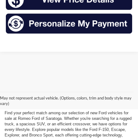
New Ford for Sale Near
May not represent actual vehicle. (Options, colors, trim and body style may
Saratoga Springs, NY
vary)
Find your perfect match among our selection of new Ford vehicles for
sale at Romeo Ford of Saratoga. Whether you're searching for a rugged
truck, a spacious SUV, or an efficient crossover, we have options for
every lifestyle. Explore popular models like the Ford F-150, Escape,
Explorer, and Bronco Sport, each offering cutting-edge technology,