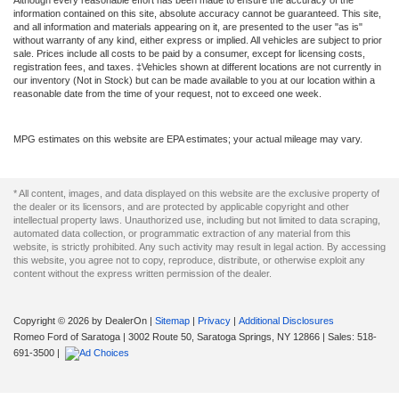
Although every reasonable effort has been made to ensure the accuracy of the
information contained on this site, absolute accuracy cannot be guaranteed. This site,
and all information and materials appearing on it, are presented to the user "as is"
without warranty of any kind, either express or implied. All vehicles are subject to prior
sale. Prices include all costs to be paid by a consumer, except for licensing costs,
registration fees, and taxes. ‡Vehicles shown at different locations are not currently in
our inventory (Not in Stock) but can be made available to you at our location within a
reasonable date from the time of your request, not to exceed one week.
MPG estimates on this website are EPA estimates; your actual mileage may vary.
* All content, images, and data displayed on this website are the exclusive property of
the dealer or its licensors, and are protected by applicable copyright and other
intellectual property laws. Unauthorized use, including but not limited to data scraping,
automated data collection, or programmatic extraction of any material from this
website, is strictly prohibited. Any such activity may result in legal action. By accessing
this website, you agree not to copy, reproduce, distribute, or otherwise exploit any
content without the express written permission of the dealer.
Copyright © 2026
by DealerOn
|
Sitemap
|
Privacy
|
Additional Disclosures
Romeo Ford of Saratoga
|
3002 Route 50,
Saratoga Springs,
NY
12866
| Sales:
518-
691-3500
|