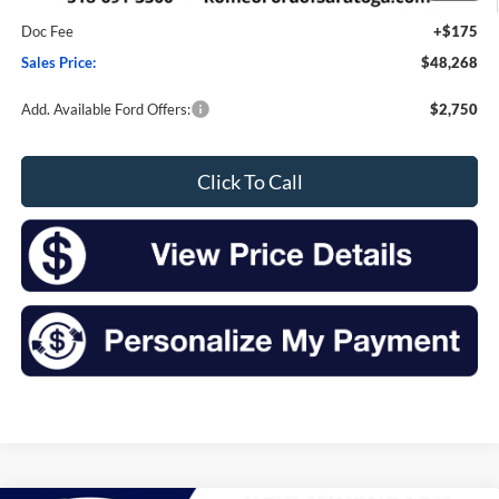
Romeo Discount
-$2,007
Doc Fee
+$175
Sales Price:
$48,268
Add. Available Ford Offers:
$2,750
Click To Call