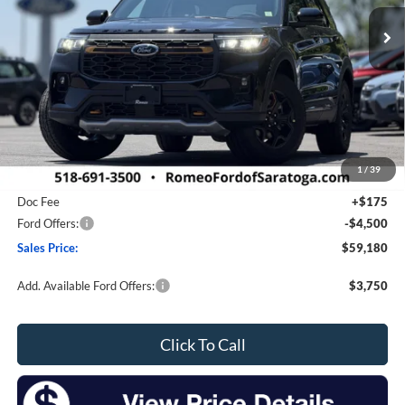
Ext.
Int.
In Stock
SALES PRICE
SAVINGS
Less
MSRP:
$64,705
1
/
39
Romeo Discount
-$1,200
Doc Fee
+$175
Ford Offers:
-$4,500
Sales Price:
$59,180
Add. Available Ford Offers:
$3,750
Click To Call