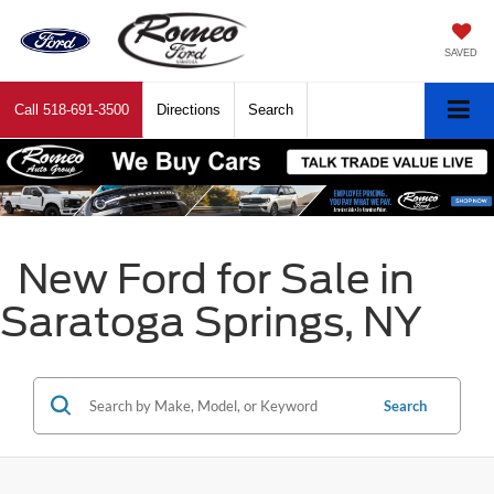
SAVED
Call
518-691-3500
Directions
Search
New Ford for Sale in
Saratoga Springs, NY
Search