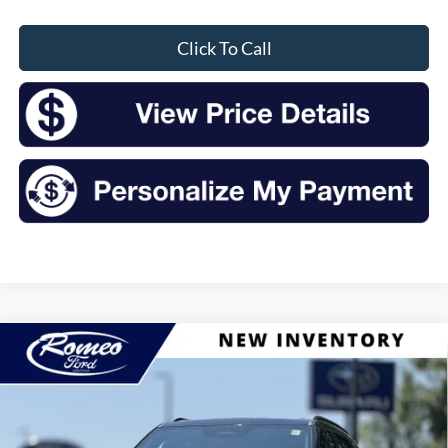
Click To Call
Compare Vehicle
2026
Ford Explorer
Tremor
BUY
FINANCE
LEASE
Price Drop
VIN:
1FMWK8JCXTGC05151
Stock:
F26138
Model:
K8J
$59,180
$5,525