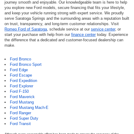
journey smooth and enjoyable. Our knowledgeable team is here to help
you explore new Ford models, secure financing that fits your lifestyle,
and keep your vehicle running strong with expert service. We proudly
serve Saratoga Springs and the surrounding areas with a reputation built
on trust, transparency, and long-term customer relationships. Visit
Romeo Ford of Saratoga
, schedule service at our
service center
, or
start your purchase with help from our
finance center
today. Experience
the difference that a dedicated and customer-focused dealership can
make.
Ford Bronco
Ford Bronco Sport
Ford Edge
Ford Escape
Ford Expedition
Ford Explorer
Ford F-150
Ford Maverick
Ford Mustang
Ford Mustang Mach-E
Ford Ranger
Ford Super Duty
Ford Transit