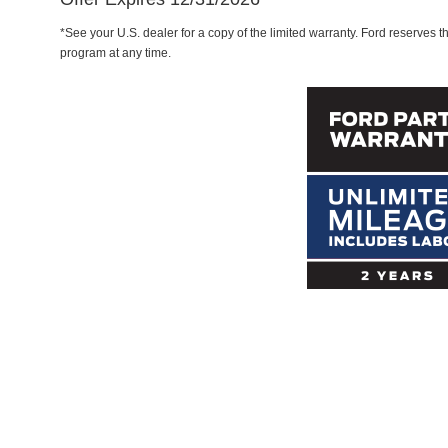
*See your U.S. dealer for a copy of the limited warranty. Ford reserves th
program at any time.