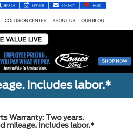
SEARCH
SERVICE
CONTACT
SAVED
COLLISION CENTER
ABOUT US
OUR BLOG
age. Includes labor.*
ts Warranty: Two years.
d mileage. Includes labor.*