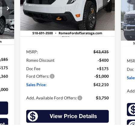
VIN:
3FTTW8NA8TRA31299
Stock:
F26050
SALES PRICE
SAVINGS
VIN:
Model:
W8N
Mode
Ext.
Int.
In Stock
Int.
In 
Less
MSRP:
$43,435
,185
MSR
Romeo Discount
-$400
$175
Doc
Doc Fee
+$175
Ford Offers:
-$1,000
,360
Sale
Sales Price:
$42,210
,000
Add.
Add. Available Ford Offers:
$3,750