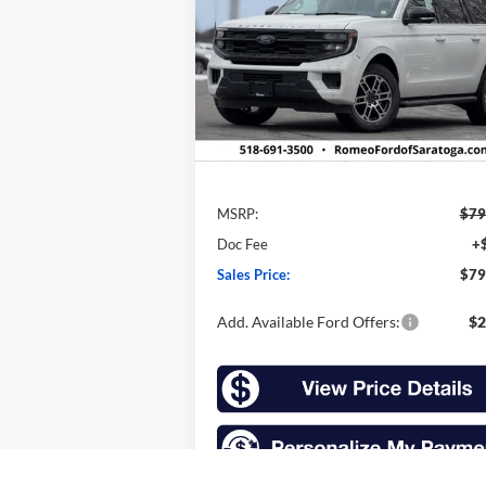
$79,360
VIN:
1FMJK1J8XTEA20087
Stock:
F26048
Model:
K1J
SALES PRICE
Ext.
In Stock
Less
MSRP:
$79
Doc Fee
+
Sales Price:
$79
Add. Available Ford Offers:
$2