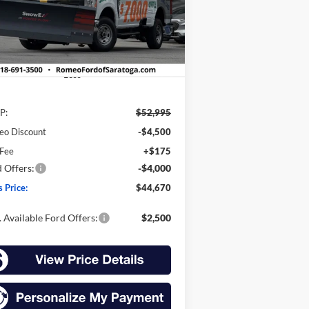
1FTBF2BAXTEC21699
Stock:
F25179S
SALES PRICE
VINGS
l:
F2B
Ext.
Int.
Stock
Less
P:
$52,995
eo Discount
-$4,500
 Fee
+$175
 Offers:
-$4,000
s Price:
$44,670
 Available Ford Offers:
$2,500