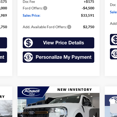
$175
Doc Fee
+$175
Doc
,000
Ford Offers:
-$4,500
Sale
,989
Sales Price:
$33,591
Add.
,750
Add. Available Ford Offers:
$2,750
Compare Vehicle
2026
Ford Maverick
BUY
FINANCE
LEASE
Tremor
20
E
60
$42,210
Price Drop
$1,225