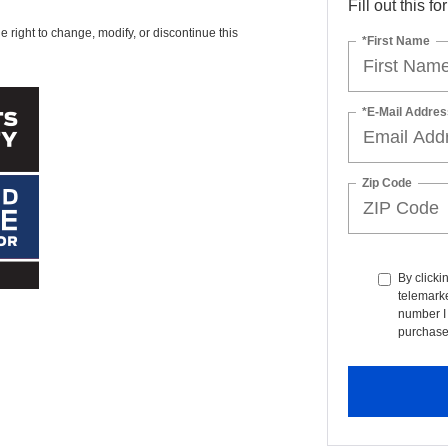
Fill out this f
e right to change, modify, or discontinue this
*First Name
*E-Mail Addres
Zip Code
By clicki
telemarke
number I 
purchase