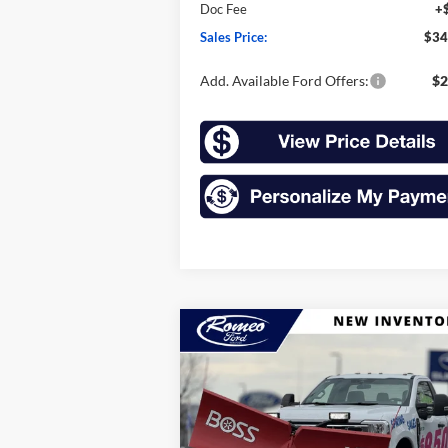
Doc Fee
+
Sales Price:
$34
Add. Available Ford Offers:
$2
Compare Vehicle
2025
Ford Super Duty F-
BUY
FINANCE
LEAS
350 SRW
F-350® XLT
$61,049
Price Drop
VIN:
1FTRF3BN5SEC78205
Stock:
F25093S
SALES PRICE