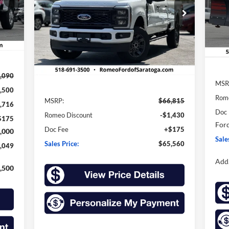
VIN:
SA
$65,560
Price Drop
$1,255
Mode
VIN:
1FT8W3BN3TEC32305
Stock:
F26007
SALES PRICE
SAVINGS
Int.
Model:
W3B
In 
Ext.
Int.
In Stock
Less
,090
MSR
,500
Rom
MSRP:
$66,815
,716
Doc
Romeo Discount
-$1,430
$175
Ford
Doc Fee
+$175
,000
Sale
Sales Price:
$65,560
,049
Add.
,500