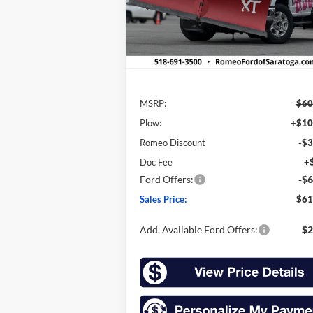
Model:
F3B
Ext.
In Stock
Less
MSRP:
$60
Plow:
+$10
Romeo Discount
-$3
Doc Fee
+
Ford Offers:
-$6
Sales Price:
$61
Add. Available Ford Offers:
$2