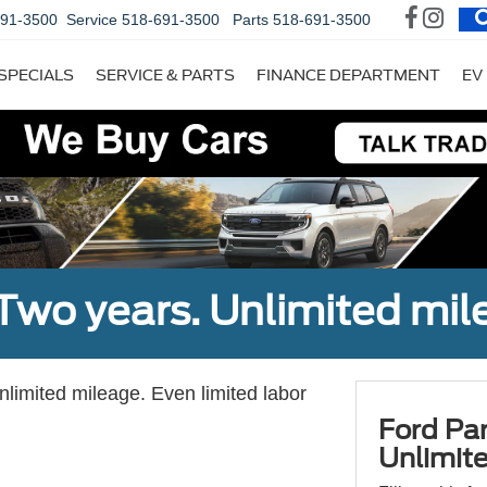
691-3500
Service
518-691-3500
Parts
518-691-3500
SPECIALS
SERVICE & PARTS
FINANCE DEPARTMENT
EV
Two years. Unlimited mile
unlimited mileage. Even limited labor
Ford Par
Unlimite