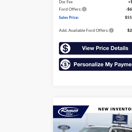
Doc Fee
+
Ford Offers:
-$6
Sales Price:
$55
Add. Available Ford Offers:
$2
Compare Vehicle
2026
Ford Expedition Max
BUY
FINANCE
LEAS
Active