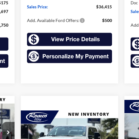
$175
Doc
Sales Price:
$36,415
,697
Sale
Add. Available Ford Offers:
$500
,750
Add.
E
20
Compare Vehicle
25
2026
Ford Super Duty F-
BUY
FINANCE
LEASE
350 SRW
XL
Pr
$8