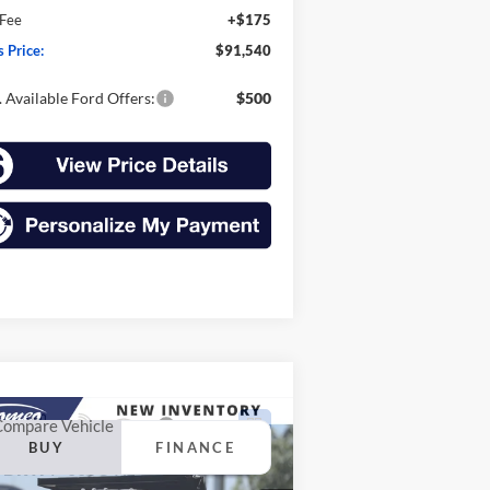
 Fee
+$175
s Price:
$91,540
 Available Ford Offers:
$500
Compare Vehicle
26
Ford Super Duty F-
BUY
FINANCE
0 DRW
F-600® XL