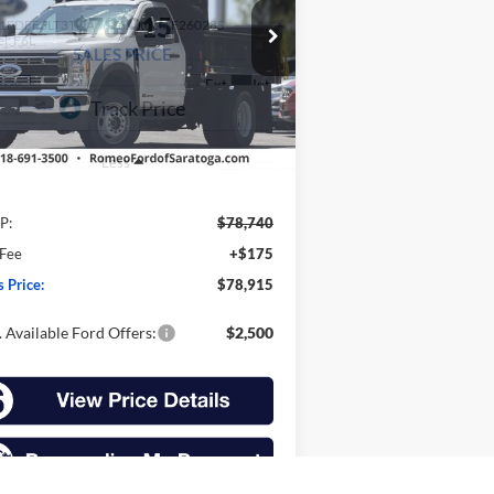
$78,915
1FDFF6LT3TDA06563
Stock:
F26028S
l:
F6L
SALES PRICE
Ext.
Int.
Stock
Less
P:
$78,740
 Fee
+$175
s Price:
$78,915
 Available Ford Offers:
$2,500