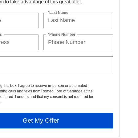
orm to take advantage of this great offer.
*Last Name
s
*Phone Number
ng this box, I agree to receive in-person or automated
ting calls and texts from Romeo Ford of Saratoga at the
entered. I understand that my consent is not required for
.
Get My Offer