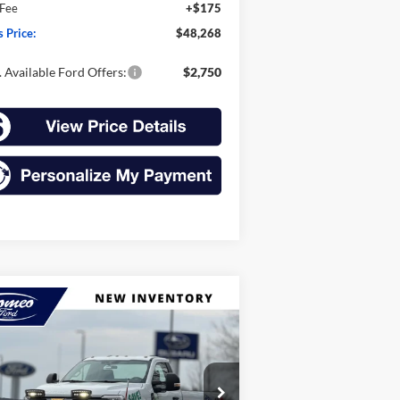
 Fee
+$175
s Price:
$48,268
 Available Ford Offers:
$2,750
Compare Vehicle
26
Ford Super Duty F-
BUY
FINANCE
LEASE
0 SRW
F-250® XL
$44,670
ice Drop
,325