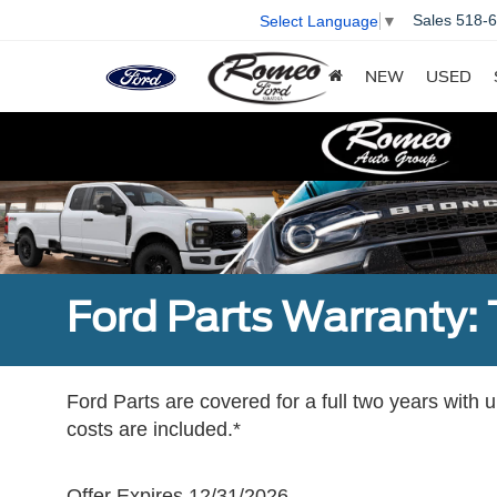
Sales
518-
Select Language
▼
NEW
USED
Ford Parts Warranty: 
Ford Parts are covered for a full two years with 
costs are included.*
Offer Expires 12/31/2026