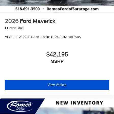
2026
Ford Maverick
Price Drop
VIN:
3FTTW8SA4TRA79127
Stock:
F26083
Model:
W8S
$42,195
MSRP
View Vehicle