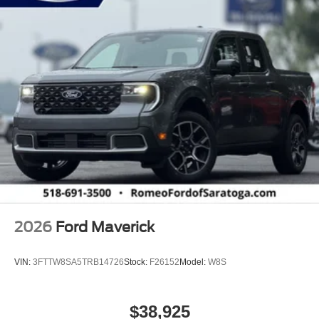
2026
Ford Maverick
VIN:
3FTTW8SA5TRB14726
Stock:
F26152
Model:
W8S
$38,925