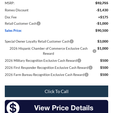
$92,755
MSRP:
-$1,430
Romeo Discount
+$175
Doc Fee
-$1,000
Retail Customer Cash
$90,500
Sales Price:
$3,000
Special Owner Loyalty Retail Customer Cash
$1,000
2026 Hispanic Chamber of Commerce Exclusive Cash
Reward
$500
2026 Military Recognition Exclusive Cash Reward
$500
2026 First Responder Recognition Exclusive Cash Reward
$500
2026 Farm Bureau Recognition Exclusive Cash Reward
Click To Call