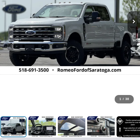
1
/
38