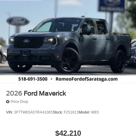
2026
Ford Maverick
Price Drop
VIN:
3FTTW8SA5TRA41065
Stock:
F25181S
Model:
W8S
$42,210