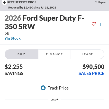
RECENT PRICE DROP!
Collapse
Reduced by $2,430 since Jul 16, 2026
2026
Ford Super Duty F-
350 SRW
5B
In Stock
BUY
FINANCE
LEASE
$2,255
$90,500
SAVINGS
SALES PRICE
Less