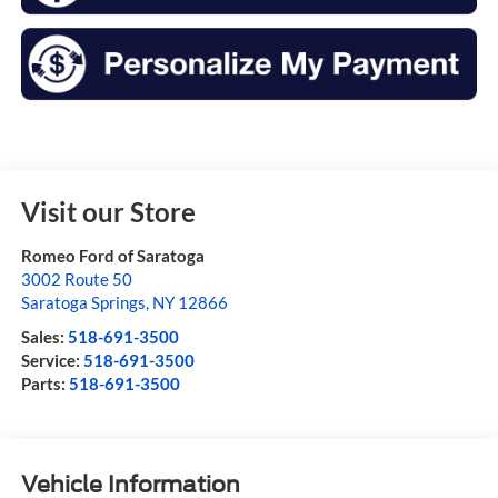
Visit our Store
Romeo Ford of Saratoga
3002 Route 50
Saratoga Springs
,
NY
12866
Sales:
518-691-3500
Service:
518-691-3500
Parts:
518-691-3500
Vehicle Information