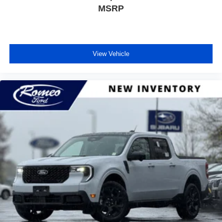
MSRP
View Vehicle