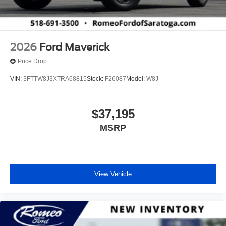
2026
Ford Maverick
Price Drop
VIN:
3FTTW8J3XTRA68815
Stock:
F26087
Model:
W8J
$37,195
MSRP
View Vehicle