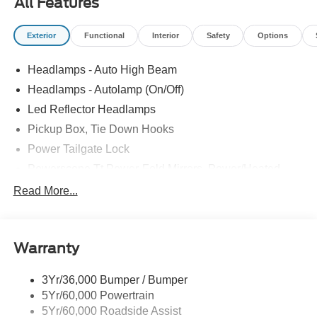
All Features
Exterior
Functional
Interior
Safety
Options
Headlamps - Auto High Beam
Headlamps - Autolamp (On/Off)
Led Reflector Headlamps
Pickup Box, Tie Down Hooks
Power Tailgate Lock
Powerscope Tt Power-Fold Mirrors, Power/Heated
Rear Window Privacy Glass W/Defrost
Read More...
Tow Hooks
Trailer Brake Controller
Warranty
Trailer Sway Control
Wipers - Rain-Sensing
3Yr/36,000 Bumper / Bumper
5Yr/60,000 Powertrain
5Yr/60,000 Roadside Assist