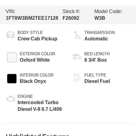
VIN:
Stock #:
Model Code:
1FT8W3BM2TEE17128
F26092
W3B
BODY STYLE
TRANSMISSION
Crew Cab Pickup
Automatic
EXTERIOR COLOR
BED LENGTH
Oxford White
6 3/4' Box
INTERIOR COLOR
FUEL TYPE
Black Onyx
Diesel Fuel
ENGINE
Intercooled Turbo
Diesel V-8 6.7 L/406