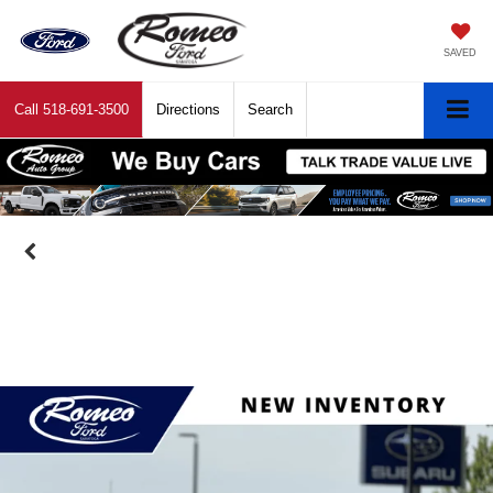
SAVED
Call
518-691-3500
Directions
Search