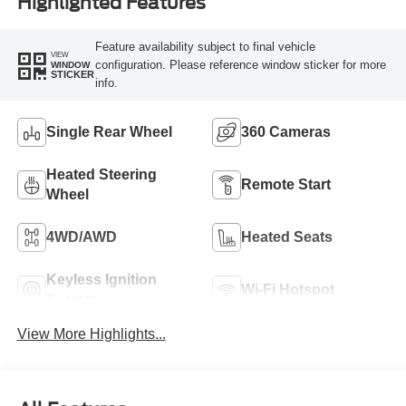
Highlighted Features
Feature availability subject to final vehicle
VIEW
configuration. Please reference window sticker for more
WINDOW
STICKER
info.
Single Rear Wheel
360 Cameras
Heated Steering
Remote Start
Wheel
4WD/AWD
Heated Seats
Keyless Ignition
Wi-Fi Hotspot
System
View More Highlights...