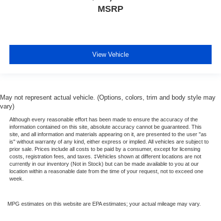
MSRP
View Vehicle
May not represent actual vehicle. (Options, colors, trim and body style may
vary)
Although every reasonable effort has been made to ensure the accuracy of the
information contained on this site, absolute accuracy cannot be guaranteed. This
site, and all information and materials appearing on it, are presented to the user "as
is" without warranty of any kind, either express or implied. All vehicles are subject to
prior sale. Prices include all costs to be paid by a consumer, except for licensing
costs, registration fees, and taxes. ‡Vehicles shown at different locations are not
currently in our inventory (Not in Stock) but can be made available to you at our
location within a reasonable date from the time of your request, not to exceed one
week.
MPG estimates on this website are EPA estimates; your actual mileage may vary.