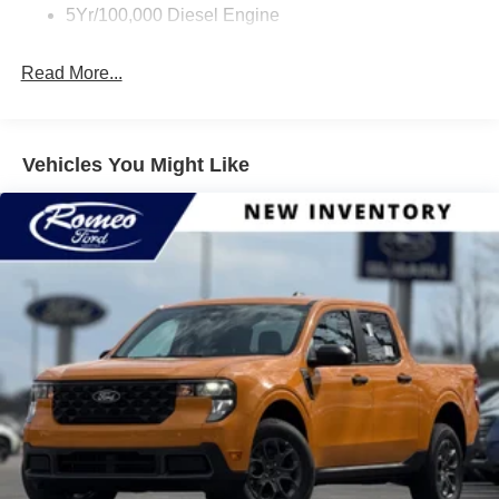
5Yr/100,000 Diesel Engine
Read More...
Vehicles You Might Like