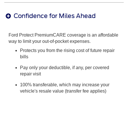
Confidence for Miles Ahead
Ford Protect PremiumCARE coverage is an affordable
way to limit your out-of-pocket expenses.
Protects you from the rising cost of future repair
bills
Pay only your deductible, if any, per covered
repair visit
100% transferable, which may increase your
vehicle's resale value (transfer fee applies)