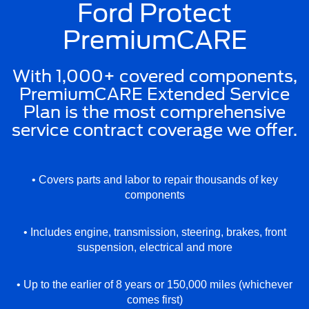
Ford Protect
PremiumCARE
With 1,000+ covered components,
PremiumCARE Extended Service
Plan is the most comprehensive
service contract coverage we offer.
• Covers parts and labor to repair thousands of key
components
• Includes engine, transmission, steering, brakes, front
suspension, electrical and more
• Up to the earlier of 8 years or 150,000 miles (whichever
comes first)