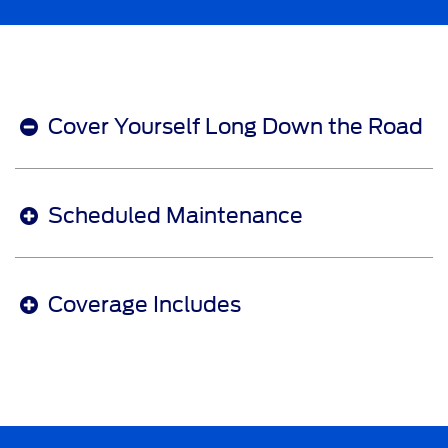
Cover Yourself Long Down the Road
Scheduled Maintenance
Coverage Includes