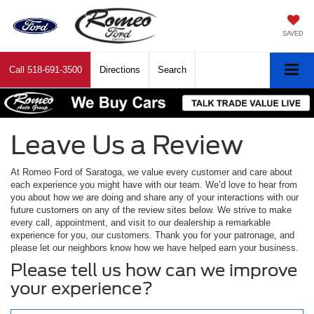
SAVED
Call
518-691-3500
Directions
Search
Leave Us a Review
At Romeo Ford of Saratoga, we value every customer and care about
each experience you might have with our team. We’d love to hear from
you about how we are doing and share any of your interactions with our
future customers on any of the review sites below. We strive to make
every call, appointment, and visit to our dealership a remarkable
experience for you, our customers. Thank you for your patronage, and
please let our neighbors know how we have helped earn your business.
Please tell us how can we improve
your experience?