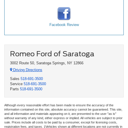
Facebook Review
Romeo Ford of Saratoga
3002 Route 50, Saratoga Springs, NY 12866
Driving Directions
Sales
518-691-3500
Service
518-691-3500
Parts
518-691-3500
Although every reasonable effort has been made to ensure the accuracy of the
information contained on this site, absolute accuracy cannot be guaranteed. This site,
and all information and materials appearing on it, are presented to the user "as is"
without warranty of any kind, either express or implied. All vehicles are subject to prior
sale. Prices include all costs to be paid by a consumer, except for licensing costs,
registration fees, and taxes. ‡Vehicles shown at different locations are not currently in