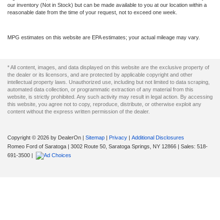
our inventory (Not in Stock) but can be made available to you at our location within a
reasonable date from the time of your request, not to exceed one week.
MPG estimates on this website are EPA estimates; your actual mileage may vary.
* All content, images, and data displayed on this website are the exclusive property of
the dealer or its licensors, and are protected by applicable copyright and other
intellectual property laws. Unauthorized use, including but not limited to data scraping,
automated data collection, or programmatic extraction of any material from this
website, is strictly prohibited. Any such activity may result in legal action. By accessing
this website, you agree not to copy, reproduce, distribute, or otherwise exploit any
content without the express written permission of the dealer.
Copyright © 2026
by DealerOn
|
Sitemap
|
Privacy
|
Additional Disclosures
Romeo Ford of Saratoga
|
3002 Route 50,
Saratoga Springs,
NY
12866
| Sales:
518-
691-3500
|