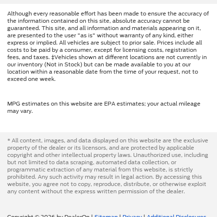
Although every reasonable effort has been made to ensure the accuracy of
the information contained on this site, absolute accuracy cannot be
guaranteed. This site, and all information and materials appearing on it,
are presented to the user "as is" without warranty of any kind, either
express or implied. All vehicles are subject to prior sale. Prices include all
costs to be paid by a consumer, except for licensing costs, registration
fees, and taxes. ‡Vehicles shown at different locations are not currently in
our inventory (Not in Stock) but can be made available to you at our
location within a reasonable date from the time of your request, not to
exceed one week.
MPG estimates on this website are EPA estimates; your actual mileage
may vary.
* All content, images, and data displayed on this website are the exclusive
property of the dealer or its licensors, and are protected by applicable
copyright and other intellectual property laws. Unauthorized use, including
but not limited to data scraping, automated data collection, or
programmatic extraction of any material from this website, is strictly
prohibited. Any such activity may result in legal action. By accessing this
website, you agree not to copy, reproduce, distribute, or otherwise exploit
any content without the express written permission of the dealer.
Copyright © 2026
by DealerOn
|
Sitemap
|
Privacy
|
Additional Disclosures