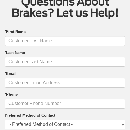
Questions About
Brakes? Let us Help!
*First Name
*Last Name
*Email
*Phone
Preferred Method of Contact