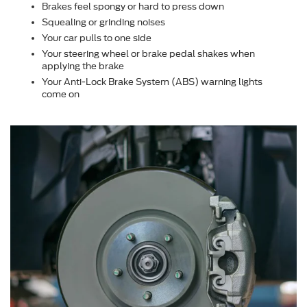
Brakes feel spongy or hard to press down
Squealing or grinding noises
Your car pulls to one side
Your steering wheel or brake pedal shakes when
applying the brake
Your Anti-Lock Brake System (ABS) warning lights
come on