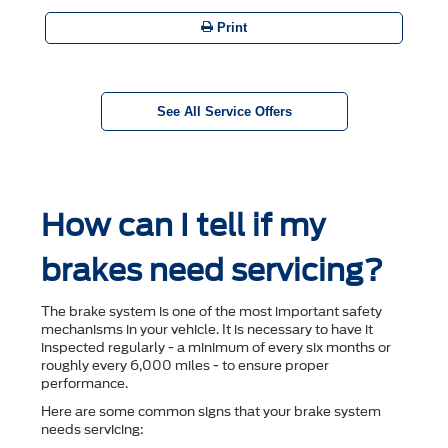
Print
See All Service Offers
How can I tell if my
brakes need servicing?
The brake system is one of the most important safety
mechanisms in your vehicle. It is necessary to have it
inspected regularly - a minimum of every six months or
roughly every 6,000 miles - to ensure proper
performance.
Here are some common signs that your brake system
needs servicing: