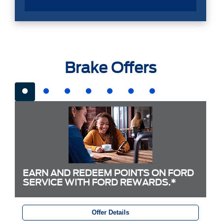
Brake Offers
EARN AND REDEEM POINTS ON FORD
SERVICE WITH FORD REWARDS.*
Offer Details