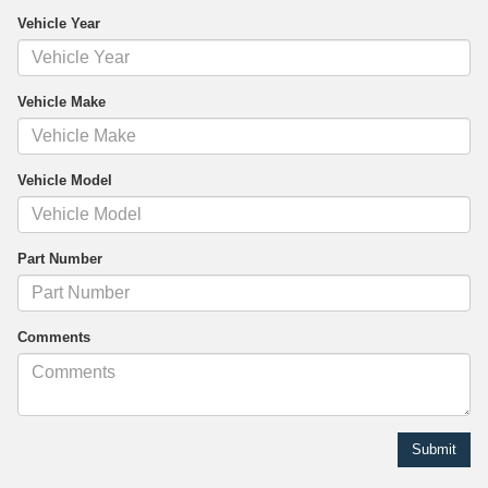
Vehicle Year
Vehicle Make
Vehicle Model
Part Number
Comments