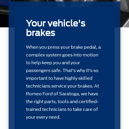
Your vehicle's
brakes
When you press your brake pedal, a
complex system goes into motion
to help keep you and your
passengers safe. That's why it's so
important to have highly skilled
technicians service your brakes. At
Romeo Ford of Saratoga, we have
the right parts, tools and certiﬁed-
trained technicians to take care of
your every need.