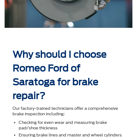
Why should I choose
Romeo Ford of
Saratoga for brake
repair?
Our factory-trained technicians offer a comprehensive
brake inspection including:
Checking for even wear and measuring brake
pad/shoe thickness
Ensuring brake lines and master and wheel cylinders