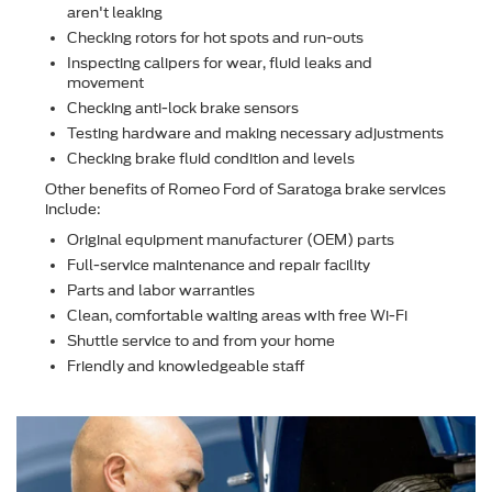
aren't leaking
Checking rotors for hot spots and run-outs
Inspecting calipers for wear, ﬂuid leaks and
movement
Checking anti-lock brake sensors
Testing hardware and making necessary adjustments
Checking brake ﬂuid condition and levels
Other beneﬁts of Romeo Ford of Saratoga brake services
include:
Original equipment manufacturer (OEM) parts
Full-service maintenance and repair facility
Parts and labor warranties
Clean, comfortable waiting areas with free Wi-Fi
Shuttle service to and from your home
Friendly and knowledgeable staff