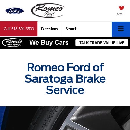
SAVED
Call
518-691-3500
Directions
Search
Romeo Ford of
Saratoga Brake
Service