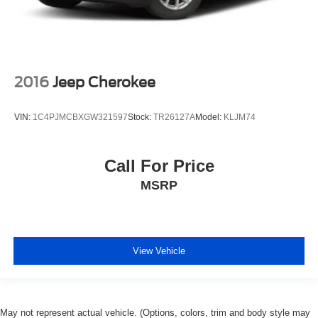
2016
Jeep Cherokee
VIN:
1C4PJMCBXGW321597
Stock:
TR26127A
Model:
KLJM74
Call For Price
MSRP
View Vehicle
May not represent actual vehicle. (Options, colors, trim and body style may