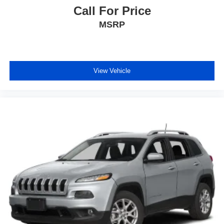
Call For Price
MSRP
View Vehicle