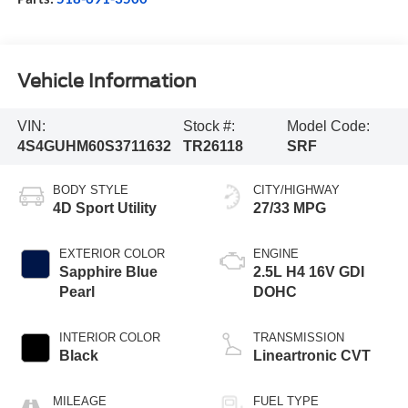
Vehicle Information
VIN:
Stock #:
Model Code:
4S4GUHM60S3711632
TR26118
SRF
BODY STYLE
CITY/HIGHWAY
4D Sport Utility
27/33 MPG
EXTERIOR COLOR
ENGINE
Sapphire Blue
2.5L H4 16V GDI
Pearl
DOHC
INTERIOR COLOR
TRANSMISSION
Black
Lineartronic CVT
MILEAGE
FUEL TYPE