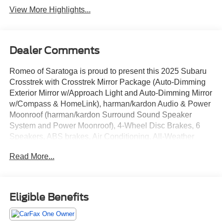
View More Highlights...
Dealer Comments
Romeo of Saratoga is proud to present this 2025 Subaru
Crosstrek with Crosstrek Mirror Package (Auto-Dimming
Exterior Mirror w/Approach Light and Auto-Dimming Mirror
w/Compass & HomeLink), harman/kardon Audio & Power
Moonroof (harman/kardon Surround Sound Speaker
System and Power Moonroof), 4-Wheel Disc Brakes, 6
Speakers, ABS brakes, Air Conditioning, All-Weather
Floor Liners, Alloy wheels, AM/FM radio: SiriusXM, Anti-
Read More...
whiplash front head restraints, Auto High-beam
Headlights, Automatic temperature control, Brake assist,
Bumpers: body-color, Driver door bin, Driver vanity mirror,
Dual front impact airbags, Dual front side impact airbags,
Eligible Benefits
Electronic Stability Control, Emergency communication
system, Exterior Parking Camera Rear, Four wheel