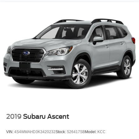
Permanent Locking Hubs
Strut Front Suspension w/Coil Springs
Sapphire Blue Pearl 2025 Subaru Crosstrek Limited AWD
Lineartronic CVT 2.5L 4-Cylinder DOHC 16V
Double Wishbone Rear Suspension w/Coil Springs
4-Wheel Disc Brakes w/4-Wheel ABS, Front And Rear
27/33 City/Highway MPG
Vented Discs, Brake Assist, Hill Descent Control, Hill
Hold Control and Electric Parking Brake
2019
Subaru Ascent
VIN:
4S4WMAHD3K3420232
Stock:
S26417SB
Model:
KCC