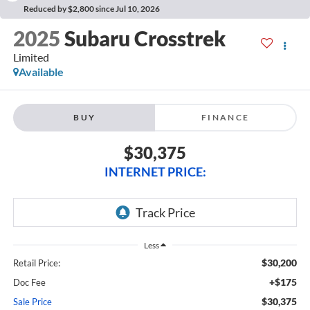
Reduced by $2,800 since Jul 10, 2026
2025
Subaru Crosstrek
Limited
Available
BUY
FINANCE
$30,375
INTERNET PRICE:
Less
$30,200
Retail Price:
+$175
Doc Fee
$30,375
Sale Price