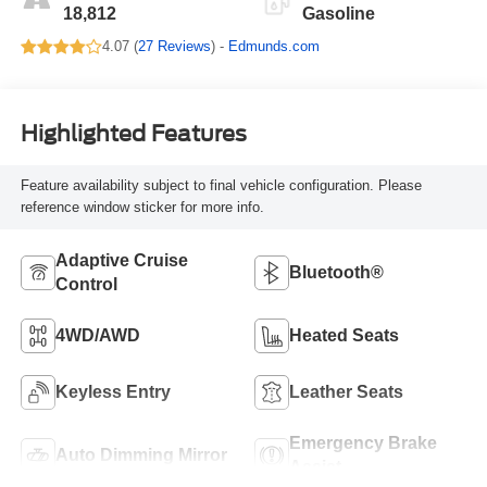
18,812
Gasoline
4.07 (
27 Reviews
) -
Edmunds.com
Highlighted Features
Feature availability subject to final vehicle configuration. Please
reference window sticker for more info.
Adaptive Cruise
Bluetooth®
Control
4WD/AWD
Heated Seats
Keyless Entry
Leather Seats
Emergency Brake
Auto Dimming Mirror
Assist