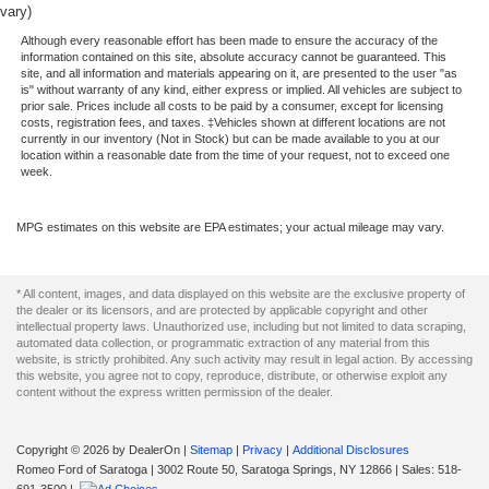
vary)
Although every reasonable effort has been made to ensure the accuracy of the
information contained on this site, absolute accuracy cannot be guaranteed. This
site, and all information and materials appearing on it, are presented to the user "as
is" without warranty of any kind, either express or implied. All vehicles are subject to
prior sale. Prices include all costs to be paid by a consumer, except for licensing
costs, registration fees, and taxes. ‡Vehicles shown at different locations are not
currently in our inventory (Not in Stock) but can be made available to you at our
location within a reasonable date from the time of your request, not to exceed one
week.
MPG estimates on this website are EPA estimates; your actual mileage may vary.
* All content, images, and data displayed on this website are the exclusive property of
the dealer or its licensors, and are protected by applicable copyright and other
intellectual property laws. Unauthorized use, including but not limited to data scraping,
automated data collection, or programmatic extraction of any material from this
website, is strictly prohibited. Any such activity may result in legal action. By accessing
this website, you agree not to copy, reproduce, distribute, or otherwise exploit any
content without the express written permission of the dealer.
Copyright © 2026
by DealerOn
|
Sitemap
|
Privacy
|
Additional Disclosures
Romeo Ford of Saratoga
|
3002 Route 50,
Saratoga Springs,
NY
12866
| Sales:
518-
691-3500
|