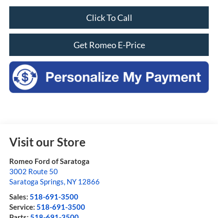
Click To Call
Get Romeo E-Price
Visit our Store
Romeo Ford of Saratoga
3002 Route 50
Saratoga Springs
,
NY
12866
Sales:
518-691-3500
Service:
518-691-3500
Parts:
518-691-3500