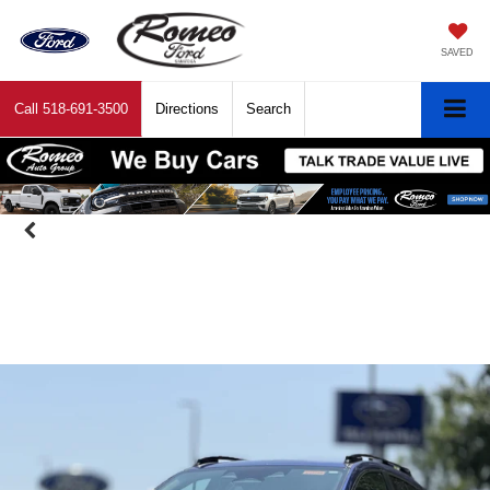
SAVED
Call
518-691-3500
Directions
Search