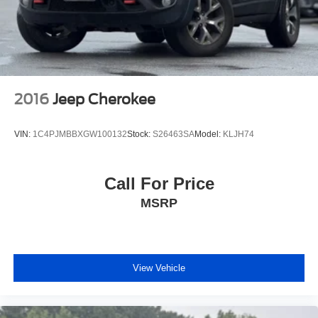
2016
Jeep Cherokee
VIN:
1C4PJMBBXGW100132
Stock:
S26463SA
Model:
KLJH74
Call For Price
MSRP
View Vehicle