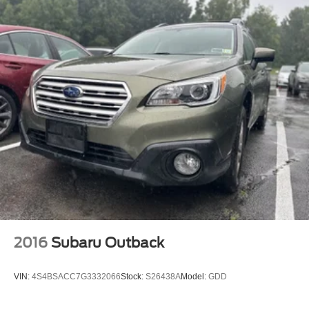
2016
Subaru Outback
VIN:
4S4BSACC7G3332066
Stock:
S26438A
Model:
GDD