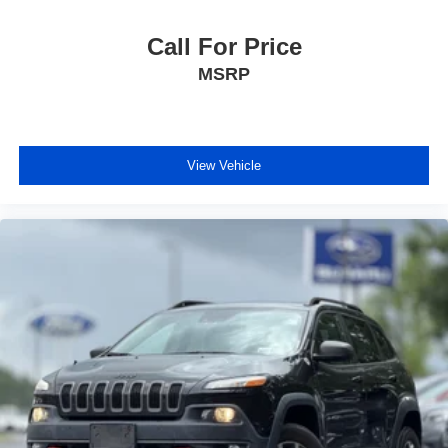
Call For Price
MSRP
View Vehicle