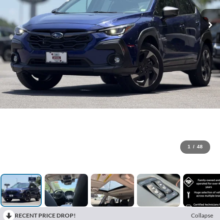
1
/
48
RECENT PRICE DROP!
Collapse