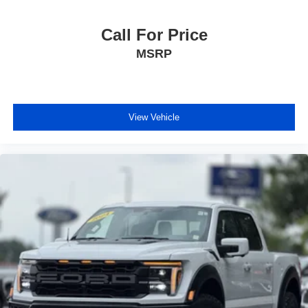
Call For Price
MSRP
View Vehicle