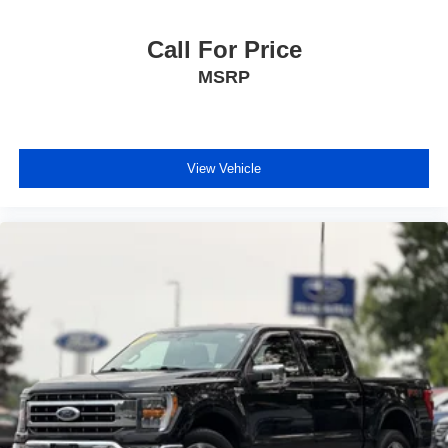
Call For Price
MSRP
View Vehicle