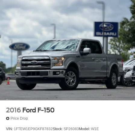
1655# Maximum Payload
HD Gas-Pressurized Shock Absorbers
Front Anti-Roll Bar
Electric Power-Assist Steering
Single Stainless Steel Exhaust
36 Gal. Fuel Tank
Auto Locking Hubs
Double Wishbone Front Suspension w/Coil Springs
Solid Axle Rear Suspension w/Leaf Springs
4-Wheel Disc Brakes w/4-Wheel ABS, Front And Rear
Vented Discs, Brake Assist, Hill Hold Control and
Electric Parking Brake
2016
Ford F-150
Price Drop
VIN:
1FTEW1EP9GKF87832
Stock:
SP26083
Model:
W1E