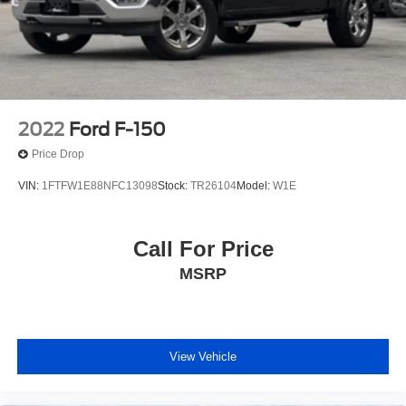
2022
Ford F-150
Price Drop
VIN:
1FTFW1E88NFC13098
Stock:
TR26104
Model:
W1E
Call For Price
MSRP
View Vehicle