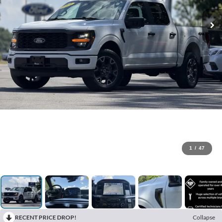
1
/
47
RECENT PRICE DROP!
Collapse