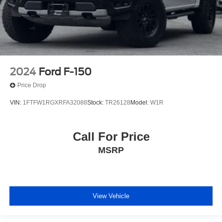
2024
Ford F-150
Price Drop
VIN:
1FTFW1RGXRFA32088
Stock:
TR26128
Model:
W1R
Call For Price
MSRP
View Vehicle