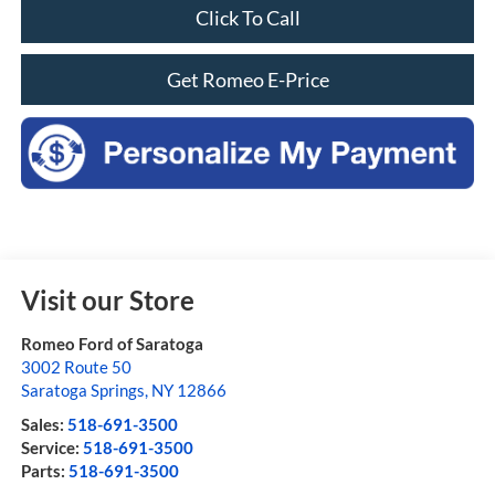
Click To Call
Get Romeo E-Price
Visit our Store
Romeo Ford of Saratoga
3002 Route 50
Saratoga Springs
,
NY
12866
Sales:
518-691-3500
Service:
518-691-3500
Parts:
518-691-3500