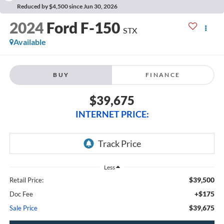
Reduced by $4,500 since Jun 30, 2026
2024
Ford F-150
STX
Available
BUY
FINANCE
$39,675
INTERNET PRICE:
Less
$39,500
Retail Price:
+$175
Doc Fee
$39,675
Sale Price