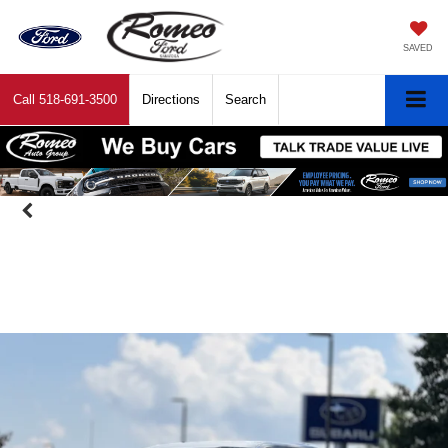
SAVED
Call
518-691-3500
Directions
Search