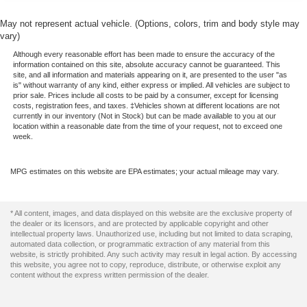
May not represent actual vehicle. (Options, colors, trim and body style may
vary)
Although every reasonable effort has been made to ensure the accuracy of the
information contained on this site, absolute accuracy cannot be guaranteed. This
site, and all information and materials appearing on it, are presented to the user "as
is" without warranty of any kind, either express or implied. All vehicles are subject to
prior sale. Prices include all costs to be paid by a consumer, except for licensing
costs, registration fees, and taxes. ‡Vehicles shown at different locations are not
currently in our inventory (Not in Stock) but can be made available to you at our
location within a reasonable date from the time of your request, not to exceed one
week.
MPG estimates on this website are EPA estimates; your actual mileage may vary.
* All content, images, and data displayed on this website are the exclusive property of
the dealer or its licensors, and are protected by applicable copyright and other
intellectual property laws. Unauthorized use, including but not limited to data scraping,
automated data collection, or programmatic extraction of any material from this
website, is strictly prohibited. Any such activity may result in legal action. By accessing
this website, you agree not to copy, reproduce, distribute, or otherwise exploit any
content without the express written permission of the dealer.