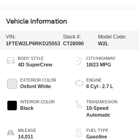
Vehicle Information
VIN:
Stock #:
Model Code:
1FTEW2LP6RKD25553
CT26090
W2L
BODY STYLE
CITY/HIGHWAY
4D SuperCrew
18/23 MPG
EXTERIOR COLOR
ENGINE
Oxford White
6 Cyl - 2.7 L
INTERIOR COLOR
TRANSMISSION
Black
10-Speed
Automatic
MILEAGE
FUEL TYPE
14,011
Gasoline