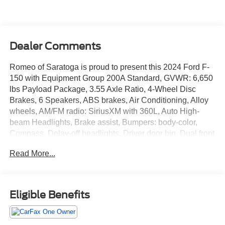
Dealer Comments
Romeo of Saratoga is proud to present this 2024 Ford F-
150 with Equipment Group 200A Standard, GVWR: 6,650
lbs Payload Package, 3.55 Axle Ratio, 4-Wheel Disc
Brakes, 6 Speakers, ABS brakes, Air Conditioning, Alloy
wheels, AM/FM radio: SiriusXM with 360L, Auto High-
beam Headlights, Brake assist, Bumpers: body-color,
Compass, Delay-off headlights, Driver door bin, Dual front
impact airbags, Dual front side impact airbags, Electronic
Read More...
Stability Control, Emergency communication system:
SYNC 4 911 Assist, Front anti-roll bar, Front Bucket Seats,
Front Center Armrest, Front fog lights, Front License Plate
Bracket, Front reading lights, Front wheel independent
Eligible Benefits
suspension, Fully automatic headlights, Heated door
mirrors, Illuminated entry, Low tire pressure warning,
Navigation system: Connected Navigation, Occupant