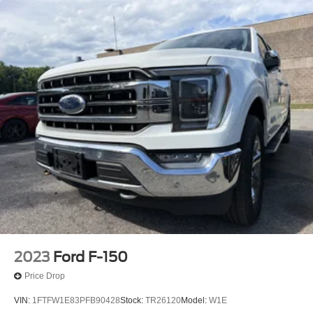
2023
Ford F-150
Price Drop
VIN:
1FTFW1E83PFB90428
Stock:
TR26120
Model:
W1E