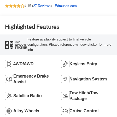
4.15 (
27 Reviews
) -
Edmunds.com
Highlighted Features
Feature availability subject to final vehicle
VIEW
configuration. Please reference window sticker for more
WINDOW
STICKER
info.
4WD/AWD
Keyless Entry
Emergency Brake
Navigation System
Assist
Tow Hitch/Tow
Satellite Radio
Package
Alloy Wheels
Cruise Control