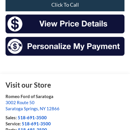
Click To Call
Visit our Store
Romeo Ford of Saratoga
3002 Route 50
Saratoga Springs
,
NY
12866
Sales:
518-691-3500
Service:
518-691-3500
Parts:
518-691-3500