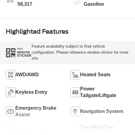
58,317
Gasoline
Highlighted Features
Feature availability subject to final vehicle
VIEW
configuration. Please reference window sticker for more
WINDOW
STICKER
info.
4WD/AWD
Heated Seats
Power
Keyless Entry
Tailgate/Liftgate
Emergency Brake
Navigation System
Assist
Tow Hitch/Tow
Rear View Camera
Package