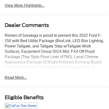
View More Highlights...
Dealer Comments
Romeo of Saratoga is proud to present this 2022 Ford F-
150 with Bed Utility Package (BoxLink, LED Box Lighting,
Power Tailgate, and Tailgate Step w/Tailgate Work
Surface), Equipment Group 501A Mid, FX4 Off-Road
Package (Tray Style Floor Liner (47W)), Lariat Chrome
Appearance Package (6 Bright Polished Running Board,
Chrome 2-Bar Grille w/4 Minor Bars, Chrome Door &
Tailgate Handles w/Body-Color Bezel, Chrome Single-Tip
Read More...
Exhaust, Chrome Skull Caps on Exterior Mirrors, and
Wheels: 18 Chrome-Like PVD), 18 Machined-Aluminum
Wheels, 4-Wheel Disc Brakes, 7 Speakers, ABS brakes,
Adjustable pedals, Air Conditioning, Alloy wheels, AM/FM
Eligible Benefits
radio: SiriusXM with 360L, Auto High-beam Headlights,
Auto Start-Stop Removal, Auto-dimming door mirrors,