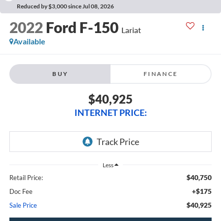
Reduced by $3,000 since Jul 08, 2026
2022
Ford F-150
Lariat
Available
BUY
FINANCE
$40,925
INTERNET PRICE:
Less
$40,750
Retail Price:
+$175
Doc Fee
$40,925
Sale Price