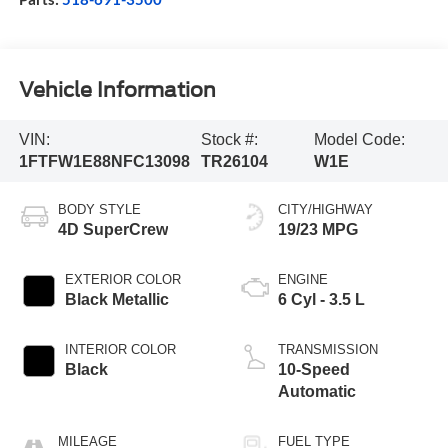
Vehicle Information
VIN:
Stock #:
Model Code:
1FTFW1E88NFC13098
TR26104
W1E
BODY STYLE
CITY/HIGHWAY
4D SuperCrew
19/23 MPG
EXTERIOR COLOR
ENGINE
Black Metallic
6 Cyl - 3.5 L
INTERIOR COLOR
TRANSMISSION
Black
10-Speed
Automatic
MILEAGE
FUEL TYPE