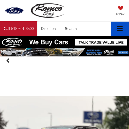
SAVED
Call
518-691-3500
Directions
Search