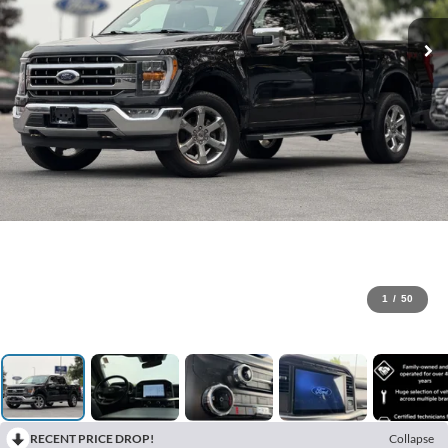
1
/
50
RECENT PRICE DROP!
Collapse