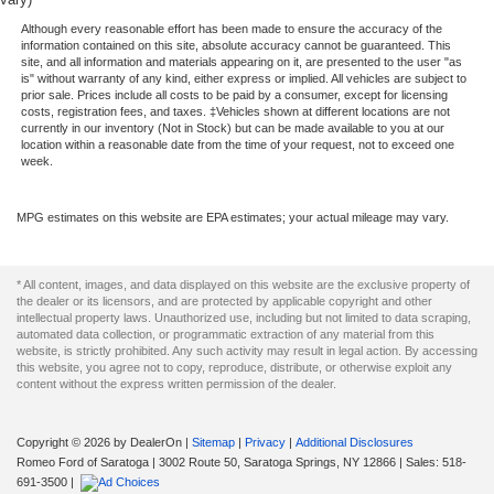
HD Gas-Pressurized Shock Absorbers
w/360L, Rear reading lights, Rear seat center armrest,
Although every reasonable effort has been made to ensure the accuracy of the
Front Anti-Roll Bar
Rear step bumper, Rear window defroster, Remote
information contained on this site, absolute accuracy cannot be guaranteed. This
site, and all information and materials appearing on it, are presented to the user "as
Electric Power-Assist Speed-Sensing Steering
keyless entry, Security system, Speed control, Speed-
is" without warranty of any kind, either express or implied. All vehicles are subject to
sensing steering, Split folding rear seat, Steering wheel
Single Stainless Steel Exhaust
prior sale. Prices include all costs to be paid by a consumer, except for licensing
costs, registration fees, and taxes. ‡Vehicles shown at different locations are not
mounted audio controls, SYNC 4 w/Enhanced Voice
26 Gal. Fuel Tank
currently in our inventory (Not in Stock) but can be made available to you at our
Recognition, Tachometer, Telescoping steering wheel, Tilt
location within a reasonable date from the time of your request, not to exceed one
Auto Locking Hubs
week.
steering wheel, Traction control, Trip computer, Turn
Double Wishbone Front Suspension w/Coil Springs
signal indicator mirrors, Variably intermittent wipers,
Ventilated front seats, Voltmeter, and Wheels: 20 Chrome-
Solid Axle Rear Suspension w/Leaf Springs
MPG estimates on this website are EPA estimates; your actual mileage may vary.
Like PVD.
4-Wheel Disc Brakes w/4-Wheel ABS, Front And Rear
Vented Discs, Brake Assist, Hill Hold Control and
* All content, images, and data displayed on this website are the exclusive property of
Black Metallic 2022 Ford F-150 Lariat 4WD 10-Speed
Electric Parking Brake
the dealer or its licensors, and are protected by applicable copyright and other
Automatic 3.5L V6 EcoBoost
intellectual property laws. Unauthorized use, including but not limited to data scraping,
automated data collection, or programmatic extraction of any material from this
website, is strictly prohibited. Any such activity may result in legal action. By accessing
this website, you agree not to copy, reproduce, distribute, or otherwise exploit any
content without the express written permission of the dealer.
Copyright © 2026
by DealerOn
|
Sitemap
|
Privacy
|
Additional Disclosures
Romeo Ford of Saratoga
|
3002 Route 50,
Saratoga Springs,
NY
12866
| Sales:
518-
691-3500
|