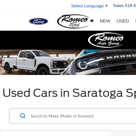
Sales
518-
Select Language
▼
NEW
USED
Used Cars in Saratoga S