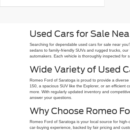
Used Cars for Sale Nea
Searching for dependable used cars for sale near you? 
sedans to family-friendly SUVs and rugged trucks, our 
automakers. Each vehicle is thoroughly inspected for saf
Wide Variety of Used C
Romeo Ford of Saratoga is proud to provide a diverse s
150, a spacious SUV like the Explorer, or an efficient 
more. With regularly updated inventory and competitive 
answer your questions.
Why Choose Romeo Ford
Romeo Ford of Saratoga is your local source for high-
car-buying experience, backed by fair pricing and cust