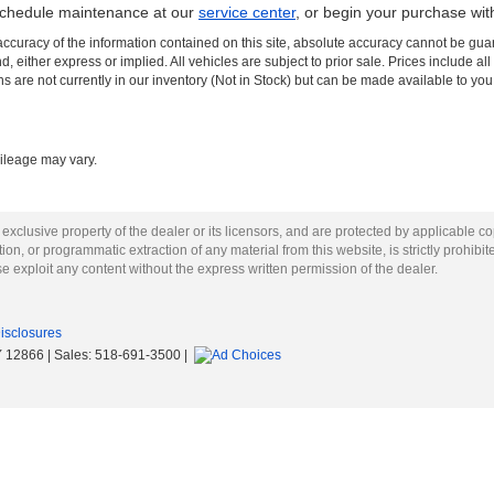
schedule maintenance at our
service center
, or begin your purchase wi
curacy of the information contained on this site, absolute accuracy cannot be guar
nd, either express or implied. All vehicles are subject to prior sale. Prices include al
ons are not currently in our inventory (Not in Stock) but can be made available to you
ileage may vary.
 exclusive property of the dealer or its licensors, and are protected by applicable c
on, or programmatic extraction of any material from this website, is strictly prohibit
se exploit any content without the express written permission of the dealer.
Disclosures
Y
12866
| Sales:
518-691-3500
|