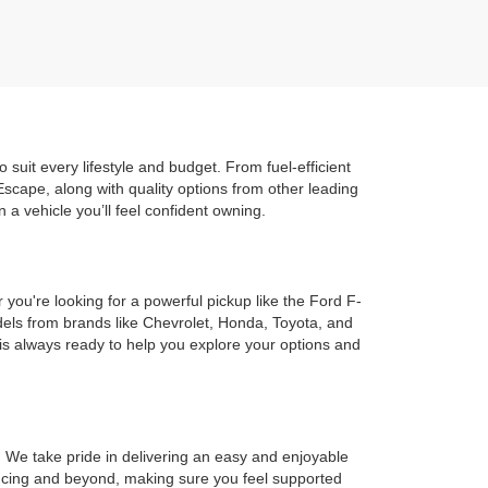
uit every lifestyle and budget. From fuel-efficient
scape, along with quality options from other leading
 a vehicle you’ll feel confident owning.
ou're looking for a powerful pickup like the Ford F-
odels from brands like Chevrolet, Honda, Toyota, and
m is always ready to help you explore your options and
 We take pride in delivering an easy and enjoyable
nancing and beyond, making sure you feel supported