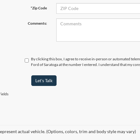
*Zip Code
Comments:
By clicking this box, I agree to receive in-person or automated tel
Ford of Saratoga at the number I entered. I understand that my cons
Let's Talk
ields
epresent actual vehicle. (Options, colors, trim and body style may vary)