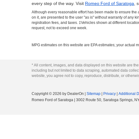
every step of the way. Visit
Romeo Ford of Saratoga
, 
Although every reasonable effort has been made to ensure the ac
on it, are presented to the user "as is" without warranty of any ki
registration fees, and taxes. ‡Vehicles shown at different locati
request, not to exceed one week.
MPG estimates on this website are EPA estimates; your actual m
* All content, images, and data displayed on this website are the
including but not limited to data scraping, automated data collecti
website, you agree not to copy, reproduce, distribute, or otherwi
Copyright © 2026
by DealerOn
|
Sitemap
|
Privacy
|
Additional 
Romeo Ford of Saratoga
|
3002 Route 50,
Saratoga Springs,
N