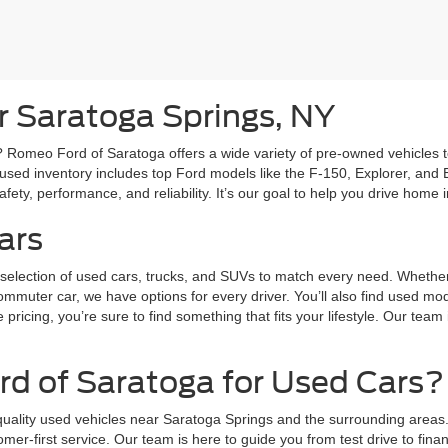
r Saratoga Springs, NY
Romeo Ford of Saratoga offers a wide variety of pre-owned vehicles to s
used inventory includes top Ford models like the F-150, Explorer, and E
ety, performance, and reliability. It’s our goal to help you drive home in
ars
election of used cars, trucks, and SUVs to match every need. Whether y
commuter car, we have options for every driver. You’ll also find used m
pricing, you’re sure to find something that fits your lifestyle. Our tea
 of Saratoga for Used Cars?
quality used vehicles near Saratoga Springs and the surrounding areas.
omer-first service. Our team is here to guide you from test drive to fi