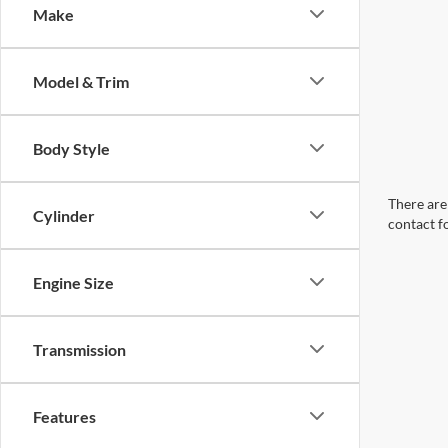
Make
Model & Trim
Body Style
There are 
Cylinder
contact f
Engine Size
Transmission
Features