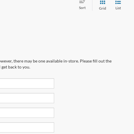
Sort
List
Grid
wever, there may be one available in-store. Please fill out the
 get back to you.