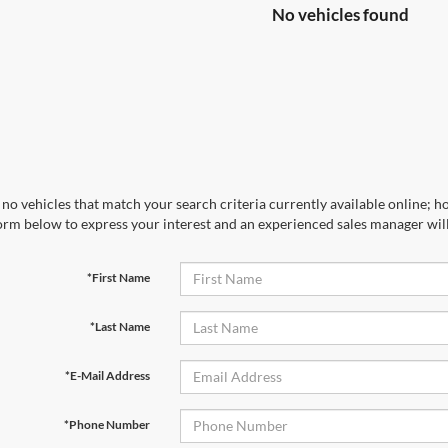
No vehicles found
no vehicles that match your search criteria currently available online; ho
orm below to express your interest and an experienced sales manager will
*First Name
*Last Name
*E-Mail Address
*Phone Number