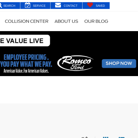
SEARCH
SERVICE
CONTACT
SAVED
COLLISION CENTER
ABOUT US
OUR BLOG