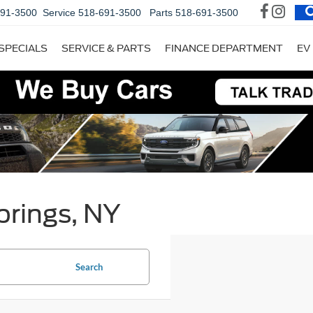
691-3500
Service
518-691-3500
Parts
518-691-3500
SPECIALS
SERVICE & PARTS
FINANCE DEPARTMENT
EV
prings, NY
Search