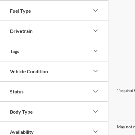
Fuel Type
Drivetrain
Tags
Vehicle Condition
*Required F
Status
Body Type
May not r
Availability