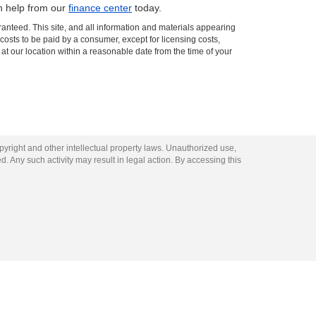
th help from our
finance center
today.
anteed. This site, and all information and materials appearing
l costs to be paid by a consumer, except for licensing costs,
 at our location within a reasonable date from the time of your
opyright and other intellectual property laws. Unauthorized use,
ed. Any such activity may result in legal action. By accessing this