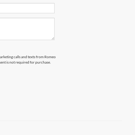
emarketing calls and texts from Romeo
ent is not required for purchase.