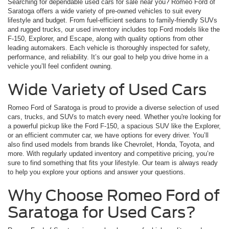
Searching for dependable used cars for sale near you? Romeo Ford of
Saratoga offers a wide variety of pre-owned vehicles to suit every
lifestyle and budget. From fuel-efficient sedans to family-friendly SUVs
and rugged trucks, our used inventory includes top Ford models like the
F-150, Explorer, and Escape, along with quality options from other
leading automakers. Each vehicle is thoroughly inspected for safety,
performance, and reliability. It’s our goal to help you drive home in a
vehicle you’ll feel confident owning.
Wide Variety of Used Cars
Romeo Ford of Saratoga is proud to provide a diverse selection of used
cars, trucks, and SUVs to match every need. Whether you're looking for
a powerful pickup like the Ford F-150, a spacious SUV like the Explorer,
or an efficient commuter car, we have options for every driver. You’ll
also find used models from brands like Chevrolet, Honda, Toyota, and
more. With regularly updated inventory and competitive pricing, you’re
sure to find something that fits your lifestyle. Our team is always ready
to help you explore your options and answer your questions.
Why Choose Romeo Ford of
Saratoga for Used Cars?