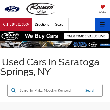
SAVED
Call
518-691-3500
Directions
Search
Used Cars in Saratoga
Springs, NY
Search