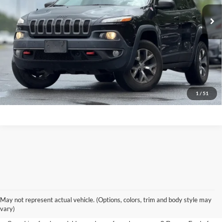
Click To Call
1
/
51
Used Cars for Sale Near
May not represent actual vehicle. (Options, colors, trim and body style may
Saratoga Springs, NY
vary)