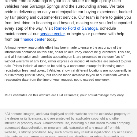
Romeo Ford of Saratoga is your local source for high-quality used
vehicles near Saratoga Springs and the surrounding areas. We take
pride in delivering an easy and enjoyable car-buying experience, backed
by fair pricing and customer-first service. Our team is here to guide you
from test drive to financing and beyond, making sure you feel supported
every step of the way. Visit
Romeo Ford of Saratoga
, schedule
maintenance at our
service center
, or begin your purchase with help
from our
finance center
today.
Although every reasonable effort has been made to ensure the accuracy of the
information contained on this site, absolute accuracy cannot be guaranteed. This site,
and all information and materials appearing on it, are presented to the user "as is"
without warranty of any kind, either express or implied. All vehicles are subject to prior
sale. Prices include all costs to be paid by a consumer, except for licensing costs,
registration fees, and taxes. ‡Vehicles shown at different locations are not currently in
our inventory (Not in Stock) but can be made available to you at our location within a
reasonable date from the time of your request, not to exceed one week.
MPG estimates on this website are EPA estimates; your actual mileage may vary.
* All content, images, and data displayed on this website are the exclusive property of
the dealer or its licensors, and are protected by applicable copyright and other
intellectual property laws. Unauthorized use, including but not limited to data scraping,
automated data collection, or programmatic extraction of any material from this
website, is strictly prohibited. Any such activity may result in legal action. By accessing
this website, you agree not to copy, reproduce, distribute, or otherwise exploit any