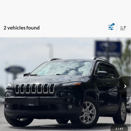
2 vehicles found
Compare Vehicle
2016
Jeep Cherokee
Latitude
BUY
FINANCE
VIN:
1C4PJMCBXGW321597
Stock:
TR26127A
Model:
KLJM74
$13,295
88,075 mi
Ext.
Int.
Available
INTERNET PRICE:
Less
Retail Price:
$13,120
Doc Fee
+$175
1
/
47